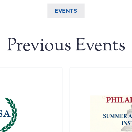
EVENTS
Previous Events
Search