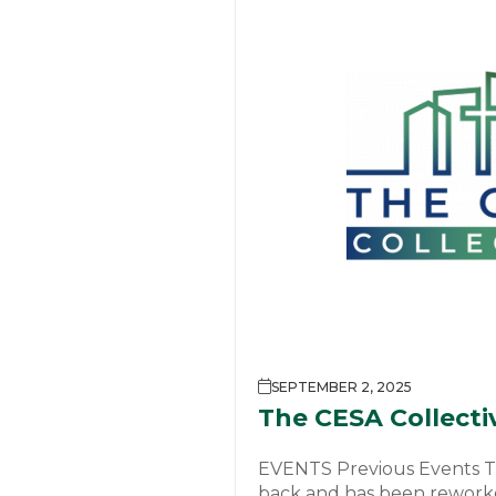
SEPTEMBER 2, 2025
The CESA Collecti
EVENTS Previous Events Th
back and has been reworke