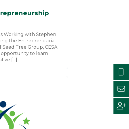
repreneurship
s Working with Stephen
hing the Entrepreneurial
f Seed Tree Group, CESA
 opportunity to learn
tive […]