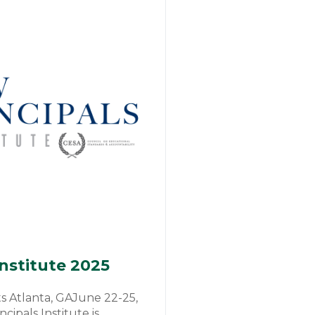
Institute 2025
 Atlanta, GAJune 22-25,
ipals Institute is