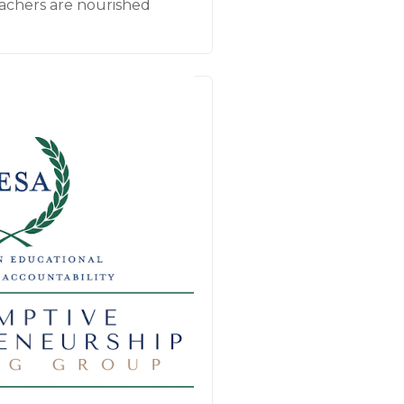
achers are nourished