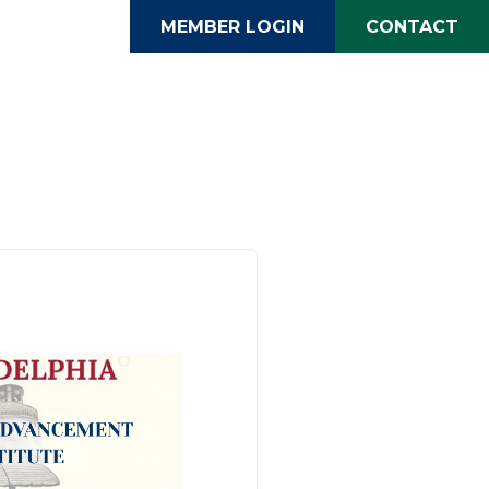
MEMBER LOGIN
CONTACT