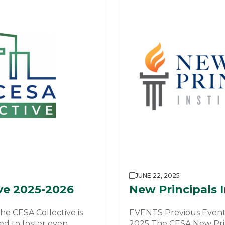
JUNE 22, 2025
ve 2025-2026
New Principals 
e CESA Collective is
EVENTS Previous Events
d to foster even
2025 The CESA New Princ