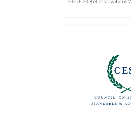
HERE HOtel reservations 