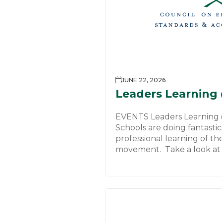
JUNE 22, 2026
Leaders Learning
EVENTS Leaders Learning
Schools are doing fantasti
professional learning of th
movement. Take a look at 