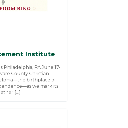
ement Institute
 Philadelphia, PA June 17-
ware County Christian
delphia—the birthplace of
ependence—as we mark its
ather […]