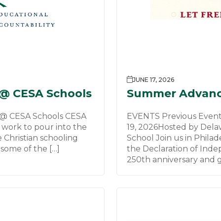
JUNE 17, 2026
 @ CESA Schools
Summer Advanc
 @ CESA Schools CESA
EVENTS Previous Events
c work to pour into the
19, 2026Hosted by Dela
e Christian schooling
School Join us in Phila
some of the […]
the Declaration of Ind
250th anniversary and g