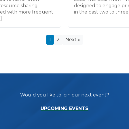
resource sharing
designed to engage prin
ned with more frequent
in the past two to three 
]
1
2
Next »
Would you like to join our next event?
UPCOMING EVENTS