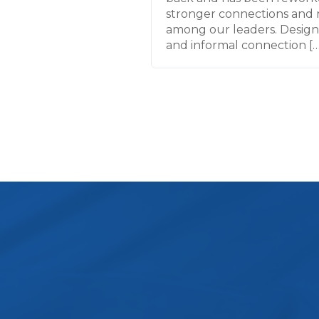
stronger connections and 
among our leaders. Desig
and informal connection […