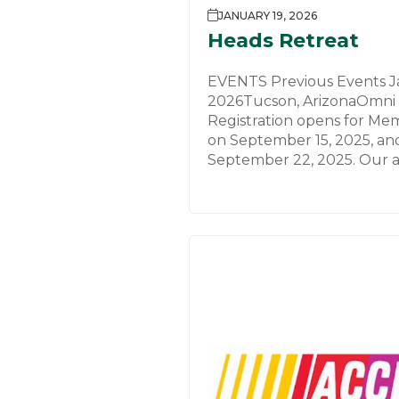
JANUARY 19, 2026
Heads Retreat
EVENTS Previous Events Ja
2026Tucson, ArizonaOmni 
Registration opens for Me
on September 15, 2025, an
September 22, 2025. Our a