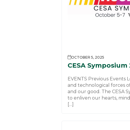
OCTOBER 5, 2025
CESA Symposium 
EVENTS Previous Events Le
and technological forces o
and our good. The CESA S
to enliven our hearts, mind
[…]