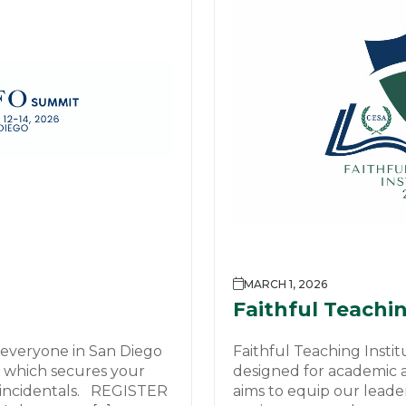
MARCH 1, 2026
Faithful Teachin
 everyone in San Diego
Faithful Teaching Instit
00 which secures your
designed for academic an
 incidentals. REGISTER
aims to equip our leade