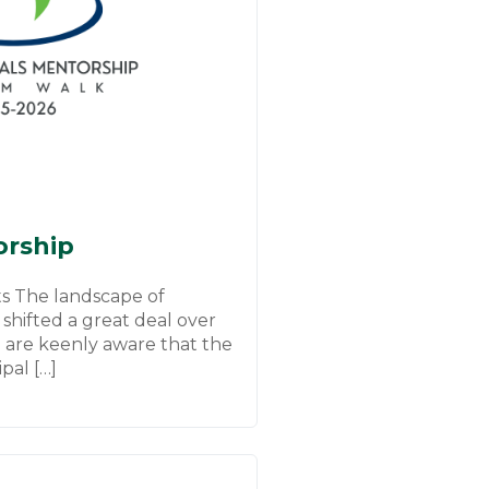
orship
s The landscape of
 shifted a great deal over
e are keenly aware that the
ipal […]