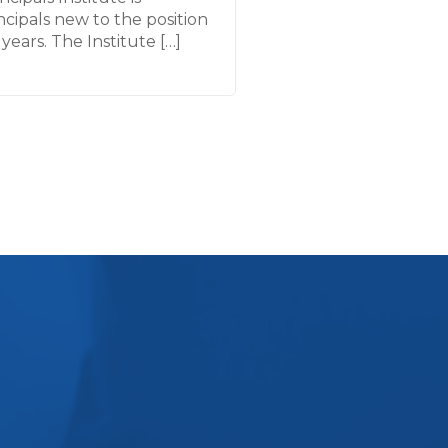
cipals new to the position
years. The Institute […]