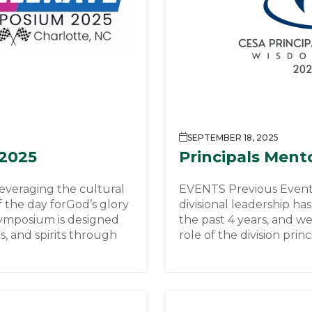
SEPTEMBER 18, 2025
2025
Principals Ment
veraging the cultural
EVENTS Previous Event
f the day forGod’s glory
divisional leadership has
ymposium is designed
the past 4 years, and w
s, and spirits through
role of the division princ