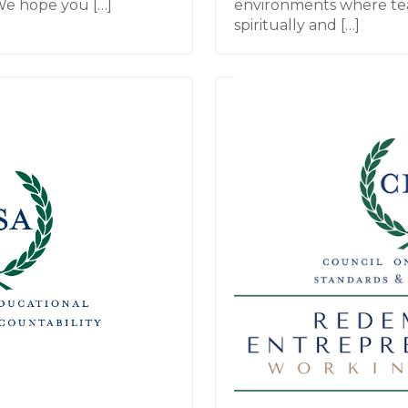
We hope you […]
environments where te
spiritually and […]