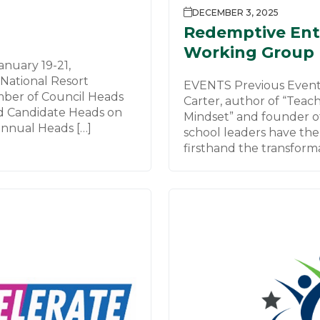
DECEMBER 3, 2025
Redemptive Ent
Working Group
nuary 19-21,
National Resort
EVENTS Previous Event
mber of Council Heads
Carter, author of “Teac
d Candidate Heads on
Mindset” and founder o
nnual Heads […]
school leaders have the
firsthand the transforma