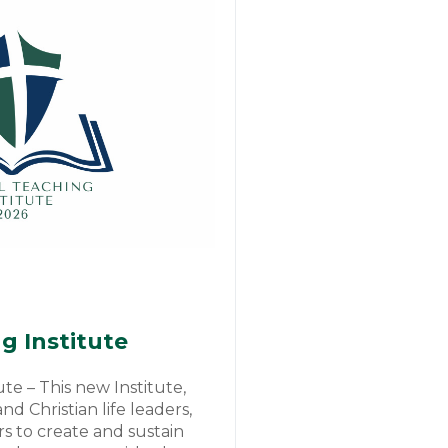
g Institute
ute – This new Institute,
d Christian life leaders,
rs to create and sustain