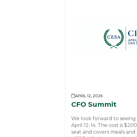
APRIL 12, 2026
CFO Summit
We look forward to seeing
April 12-14. The cost is $2
seat and covers meals and