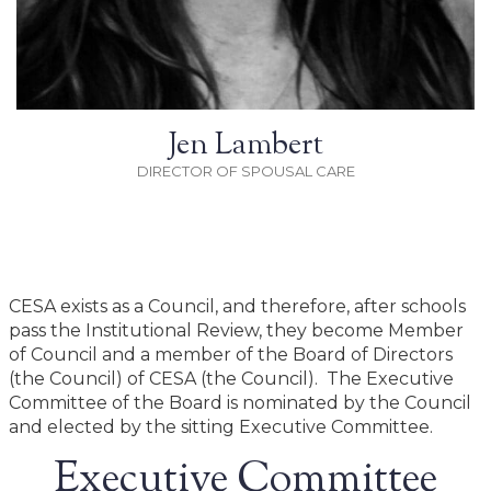
Jen Lambert
DIRECTOR OF SPOUSAL CARE
CESA exists as a Council, and therefore, after schools
pass the Institutional Review, they become Member
of Council and a member of the Board of Directors
(the Council) of CESA (the Council). The Executive
Committee of the Board is nominated by the Council
and elected by the sitting Executive Committee.
Executive Committee