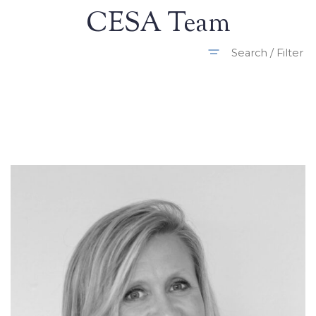
CESA Team
Search / Filter
All Departments