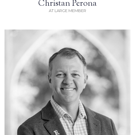
Christan Perona
AT LARGE MEMBER