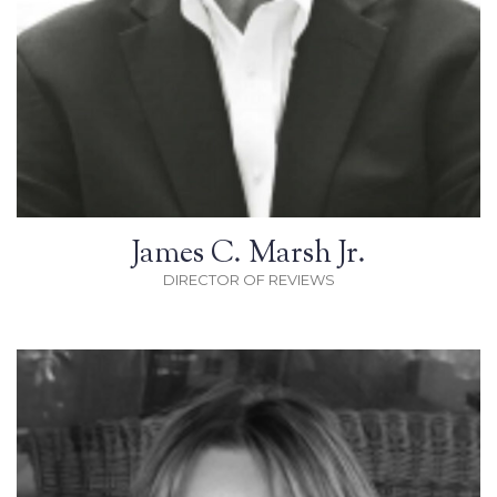
James C. Marsh Jr.
DIRECTOR OF REVIEWS