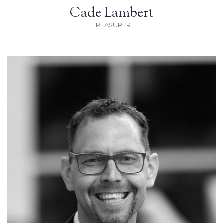
Cade Lambert
TREASURER