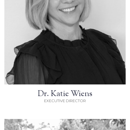
Dr. Katie Wiens
EXECUTIVE DIRECTOR