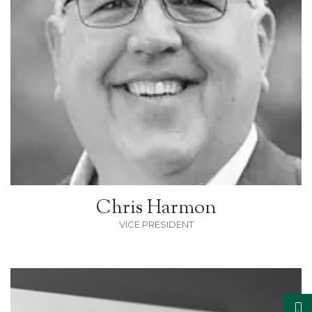
Chris Harmon
VICE PRESIDENT