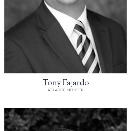
Tony Fajardo
AT LARGE MEMBER