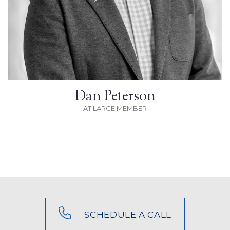
Dan Peterson
AT LARGE MEMBER
SCHEDULE A CALL