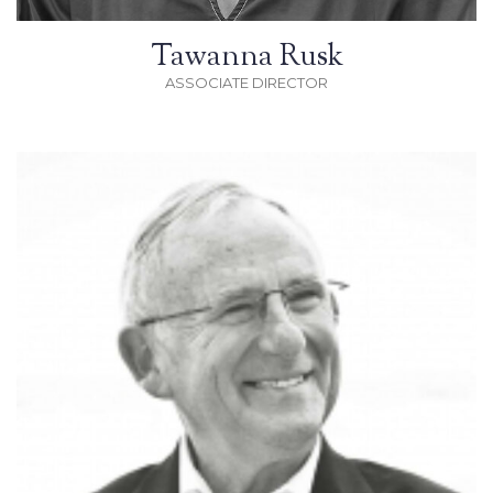
Tawanna Rusk
ASSOCIATE DIRECTOR