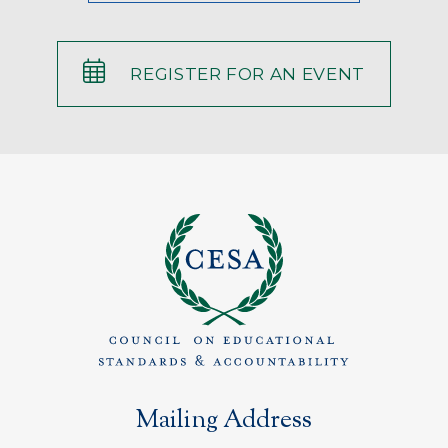
REGISTER FOR AN EVENT
Mailing Address