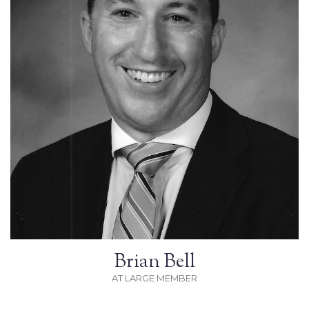
Brian Bell
AT LARGE MEMBER