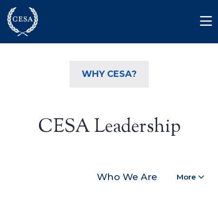
Skip to main content
Member Login
Contact
WHY CESA?
CESA Leadership
Who We Are
More