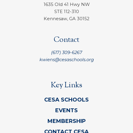
1635 Old 41 Hwy NW
STE 112-310
Kennesaw, GA 30152
Contact
(617) 309-6267
kwiens@cesaschools.org
Key Links
CESA SCHOOLS
EVENTS
MEMBERSHIP
CONTACT CESA