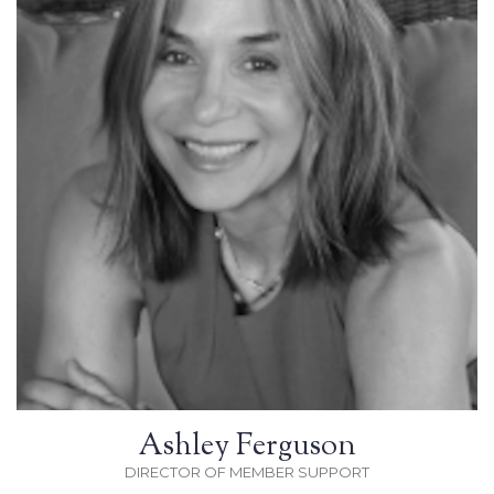
Ashley Ferguson
DIRECTOR OF MEMBER SUPPORT