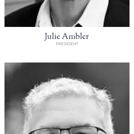
Julie Ambler
PRESIDENT