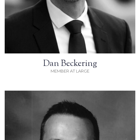
Dan Beckering
MEMBER AT LARGE