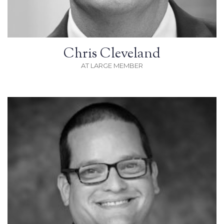
Chris Cleveland
AT LARGE MEMBER