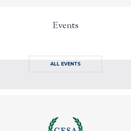
Events
ALL EVENTS