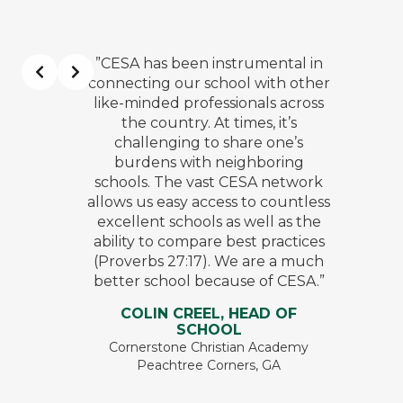
”CESA has been instrumental in
connecting our school with other
like-minded professionals across
the country. At times, it’s
challenging to share one’s
burdens with neighboring
schools. The vast CESA network
allows us easy access to countless
excellent schools as well as the
ability to compare best practices
(Proverbs 27:17). We are a much
better school because of CESA.”
COLIN CREEL, HEAD OF
SCHOOL
Cornerstone Christian Academy
Peachtree Corners, GA