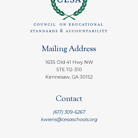
Mailing Address
1635 Old 41 Hwy NW
STE 112-310
Kennesaw, GA 30152
Contact
(617) 309-6267
kwiens@cesaschools.org