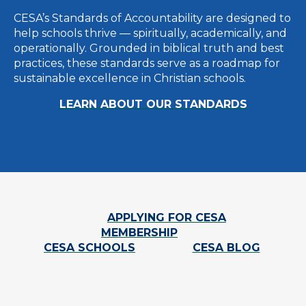
CESA’s Standards of Accountability are designed to
help schools thrive — spiritually, academically, and
operationally. Grounded in biblical truth and best
practices, these standards serve as a roadmap for
sustainable excellence in Christian schools.
LEARN ABOUT OUR STANDARDS
APPLYING FOR CESA
MEMBERSHIP
CESA SCHOOLS
CESA BLOG