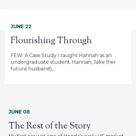
JUNE 22
Flourishing Through
FEW: A Case Study I taught Hannah as an
undergraduate student. Hannah, Jake (her
future husband),…
JUNE 08
The Rest of the Story