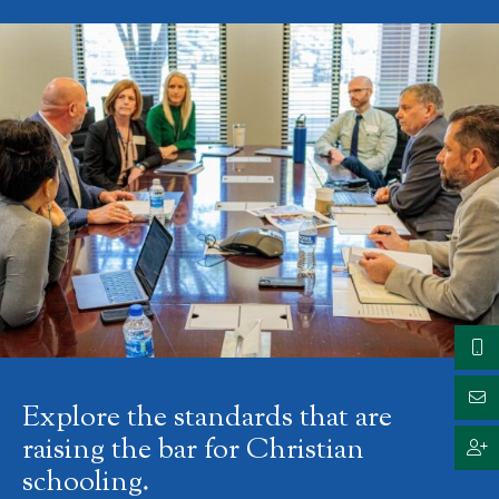
Explore the standards that are
raising the bar for Christian
schooling.