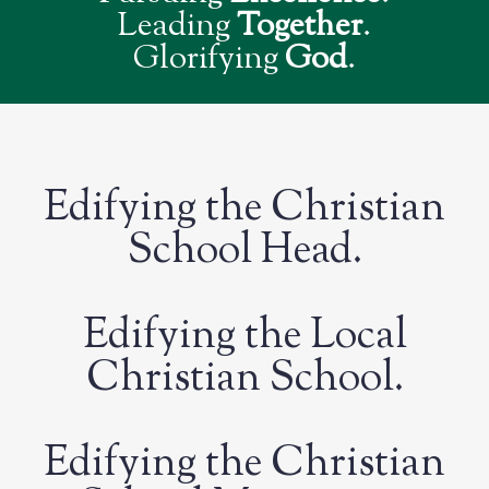
Leading
Together
.
Glorifying
God
.
Edifying the Christian
School Head.
Edifying the Local
Christian School.
Edifying the Christian