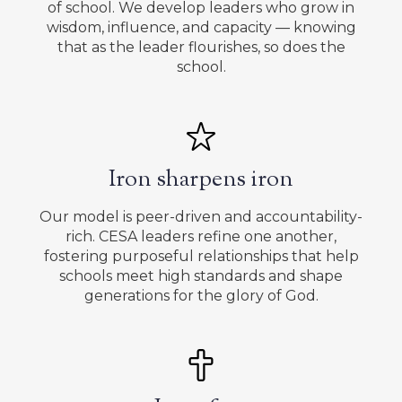
of school. We develop leaders who grow in
wisdom, influence, and capacity — knowing
that as the leader flourishes, so does the
school.
Iron sharpens iron
Our model is peer-driven and accountability-
rich. CESA leaders refine one another,
fostering purposeful relationships that help
schools meet high standards and shape
generations for the glory of God.