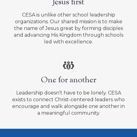
Jesus first
CESA is unlike other school leadership
organizations. Our shared mission is to make
the name of Jesus great by forming disciples
and advancing His Kingdom through schools
led with excellence.
One for another
Leadership doesn’t have to be lonely. CESA
exists to connect Christ-centered leaders who
encourage and walk alongside one another in
a meaningful community.