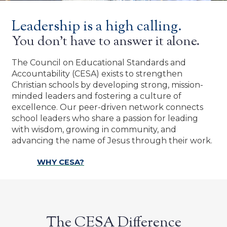
Leadership is a high calling.
You don’t have to answer it alone.
The Council on Educational Standards and
Accountability (CESA) exists to strengthen
Christian schools by developing strong, mission-
minded leaders and fostering a culture of
excellence. Our peer-driven network connects
school leaders who share a passion for leading
with wisdom, growing in community, and
advancing the name of Jesus through their work.
WHY CESA?
The CESA Difference