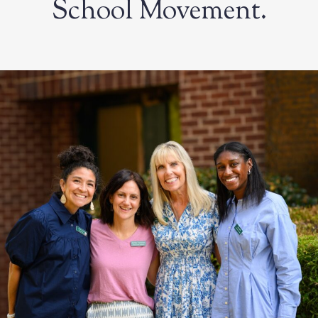
School Movement.