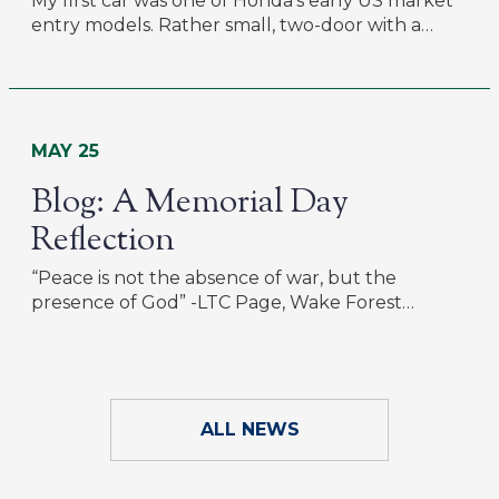
My first car was one of Honda’s early US market
entry models. Rather small, two-door with a…
MAY 25
Blog: A Memorial Day
Reflection
“Peace is not the absence of war, but the
presence of God” -LTC Page, Wake Forest…
ALL NEWS