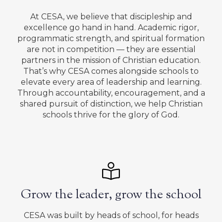
At CESA, we believe that discipleship and
excellence go hand in hand. Academic rigor,
programmatic strength, and spiritual formation
are not in competition — they are essential
partners in the mission of Christian education.
That’s why CESA comes alongside schools to
elevate every area of leadership and learning.
Through accountability, encouragement, and a
shared pursuit of distinction, we help Christian
schools thrive for the glory of God.
Grow the leader, grow the school
CESA was built by heads of school, for heads