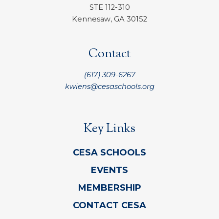
STE 112-310
Kennesaw, GA 30152
Contact
(617) 309-6267
kwiens@cesaschools.org
Key Links
CESA SCHOOLS
EVENTS
MEMBERSHIP
CONTACT CESA