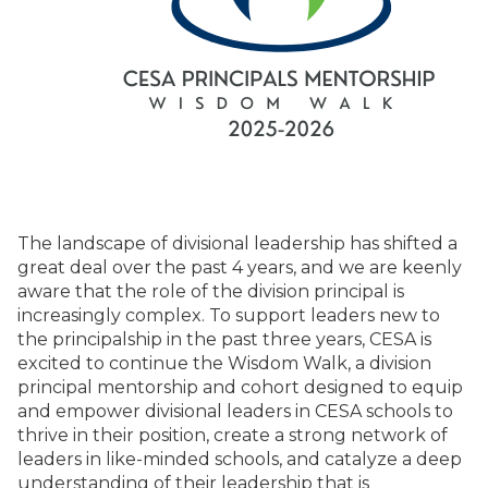
The landscape of divisional leadership has shifted a
great deal over the past 4 years, and we are keenly
aware that the role of the division principal is
increasingly complex. To support leaders new to
the principalship in the past three years, CESA is
excited to continue the Wisdom Walk, a division
principal mentorship and cohort designed to equip
and empower divisional leaders in CESA schools to
thrive in their position, create a strong network of
leaders in like-minded schools, and catalyze a deep
understanding of their leadership that is