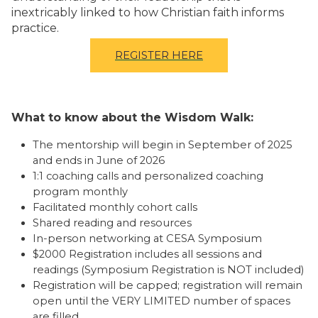
inextricably linked to how Christian faith informs
practice.
REGISTER HERE
What to know about the Wisdom Walk:
The mentorship will begin in September of 2025
and ends in June of 2026
1:1 coaching calls and personalized coaching
program monthly
Facilitated monthly cohort calls
Shared reading and resources
In-person networking at CESA Symposium
$2000 Registration includes all sessions and
readings (Symposium Registration is NOT included)
Registration will be capped; registration will remain
open until the VERY LIMITED number of spaces
are filled.