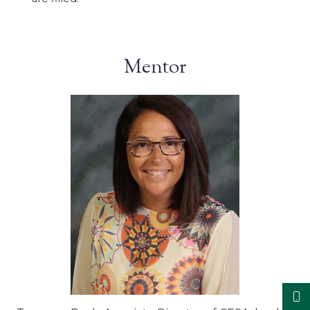
Mentor