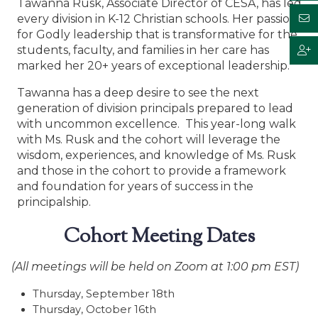
Tawanna Rusk, Associate Director of CESA, has led
every division in K-12 Christian schools. Her passion
for Godly leadership that is transformative for the
students, faculty, and families in her care has
marked her 20+ years of exceptional leadership.
Tawanna has a deep desire to see the next
generation of division principals prepared to lead
with uncommon excellence. This year-long walk
with Ms. Rusk and the cohort will leverage the
wisdom, experiences, and knowledge of Ms. Rusk
and those in the cohort to provide a framework
and foundation for years of success in the
principalship.
Cohort Meeting Dates
(All meetings will be held on Zoom at 1:00 pm EST)
Thursday, September 18th
Thursday, October 16th