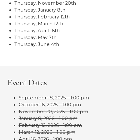
Thursday, November 20th
Thursday, January 8th
Thursday, February 12th
Thursday, March 12th
Thursday, April 16th
Thursday, May 7th
Thursday, June 4th
Event Dates
September 18, 2025 - 1:00 pm
October 16, 2025 - 1:00 pm
November 20, 2025 - 1:00 pm
January 8, 2026 - 1:00 pm
February 12, 2026 - 1:00 pm
March 12, 2026 - 1:00 pm
April 16, 2026 - 1:00 pm