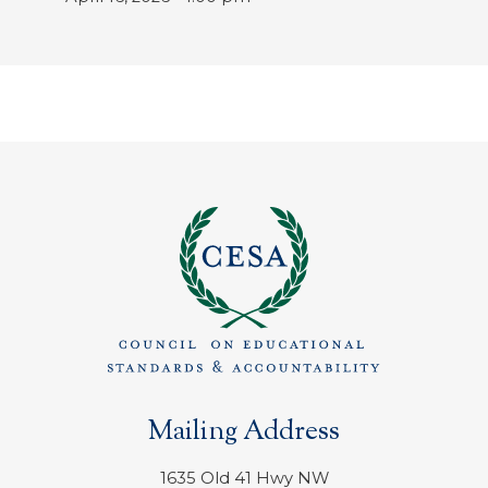
Mailing Address
1635 Old 41 Hwy NW