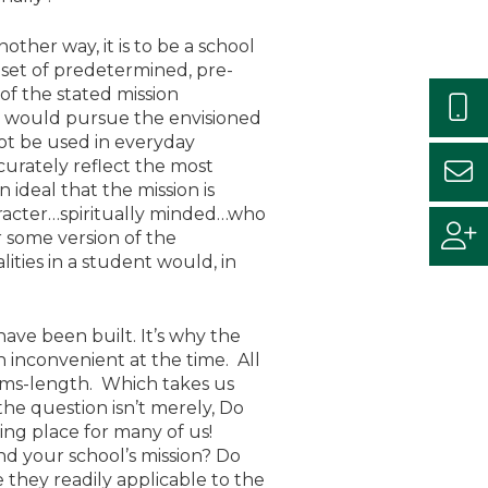
other way, it is to be a school
 a set of predetermined, pre-
of the stated mission
es, would pursue the envisioned
not be used in everyday
urately reflect the most
n ideal that the mission is
aracter…spiritually minded…who
r some version of the
ities in a student would, in
 have been built. It’s why the
h inconvenient at the time. All
arms-length. Which takes us
the question isn’t merely, Do
ng place for many of us!
nd your school’s mission? Do
they readily applicable to the