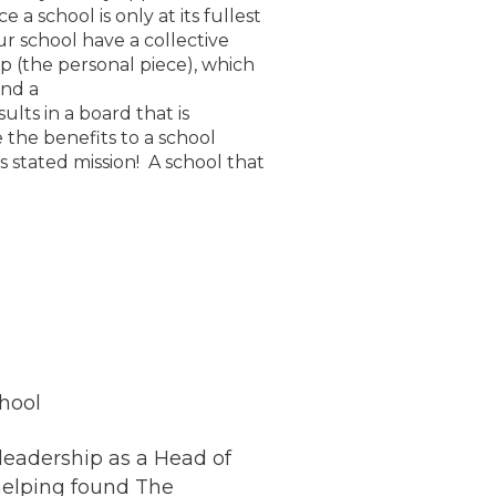
a school is only at its fullest
ur school have a collective
p (the personal piece), which
und a
ults in a board that is
 the benefits to a school
s stated mission! A school that
hool
 leadership as a Head of
 helping found The