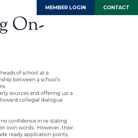
MEMBER LOGIN
CONTACT
ng On-
heads of school at a
nship between a school’s
ms
arty sources and offering up a
s toward collegial dialogue
no confidence in re-stating
heir own words. However, their
de ready application points,