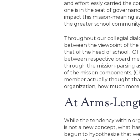
and effortlessly carried the co
one is in the seat of governa
impact this mission-meaning aw
the greater school community wi
Throughout our collegial dia
between the viewpoint of the 
that of the head of school. Of
between respective board membe
through the mission-parsing 
of the mission components, (C
member actually thought that 
organization, how much more tr
At Arms-Leng
While the tendency within orga
is not a new concept, what has 
begun to hypothesize that we, 