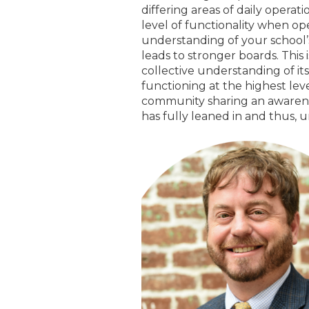
differing areas of daily operat
level of functionality when ope
understanding of your school’
leads to stronger boards. This 
collective understanding of its 
functioning at the highest leve
community sharing an awareness
has fully leaned in and thus, u