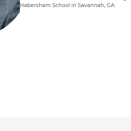
Habersham School in Savannah, GA.