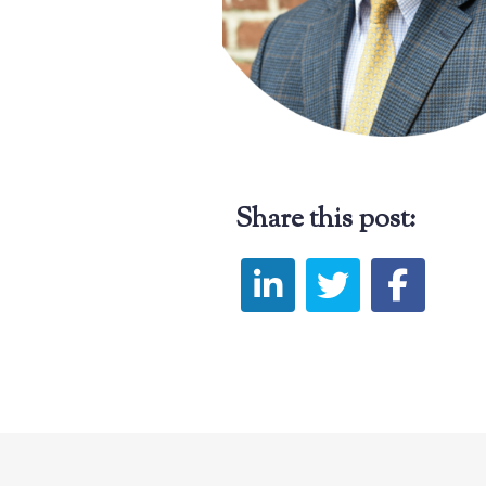
Share this post: