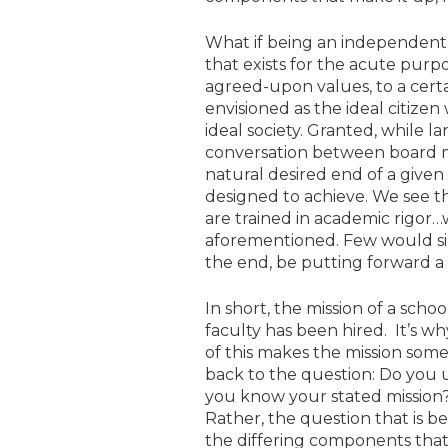
What if being an independent sc
that exists for the acute purpos
agreed-upon values, to a certa
envisioned as the ideal citize
ideal society. Granted, while l
conversation between board me
natural desired end of a given s
designed to achieve. We see t
are trained in academic rigor…
aforementioned. Few would sinc
the end, be putting forward a po
In short, the mission of a schoo
faculty has been hired. It’s w
of this makes the mission some
back to the question: Do you u
you know your stated mission?
Rather, the question that is 
the differing components that