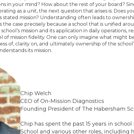
ions in your mind? How about the rest of your board? Since 
rating as a unit, the next question that arises is: Does yo
s stated mission? Understanding often leads to ownershi
is the case precisely because a school that is unified aro
school’s mission and its application in daily operations, res
l of mission fidelity. One can only imagine what might be
 of, clarity on, and ultimately ownership of the school’
nderstands its mission.
Chip Welch
CEO of On-Mission Diagnostics
Founding President of The Habersham Sc
Chip has spent the past 15 years in school
School and various other roles, including