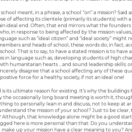
hool meant, in a phrase, a school “on” a mission? Said an
e of affecting its clientele (primarily its students) with
in ideal end. Often, that end mirrors what the founders 
n who, in response to being affected by the mission valu
anguage such as “ideal citizen” and “ideal society” might 
mbers and heads of school, these words do, in fact, acc
chool. That is to say, to have a stated mission is to have a
his in language such as, developing students of high ch
with humanitarian hearts …and sound leadership skills; o
erely disagree that a school affecting any of these qual
sitive force for a healthy society, if not an ideal one!
l is its ultimate reason for existing. It’s why the buildings
hy the occasionally long board meeting is worth it, thoug
thing to personally lean in and discuss, not to keep at 
nderstand the mission of your school? Just to be clear, 
 Although, that knowledge alone might be a good starti
begged here is more personal than that: Do you understa
 make up your mission have a clear meaning to you? Are 