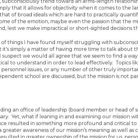
, subconsciously trend toward an arms-length relationsh
mply that it allows for objectivity when it comes to the l
that of broad ideals which are hard to practically quanti
some of the emotion, maybe even the passion that the mi
, lest we make impractical or short-sighted decisions th
ts of things I have found myself struggling with subconsc
it’s simply a matter of having more time to talk about th
 I suspect we would all agree that we seem to find a way
ical to understand in order to lead effectively. Topics 
t personnel issues, or any number of other truly import
pendent school are discussed, but the mission is not par
olding an office of leadership (board member or head of
sary. Yet, what if leaning in and examining our mission wi
ce resulted in something more profound and critical to 
a greater awareness of our mission’s meaning as well as c
sulted in greater ownership of the mission for us, pers