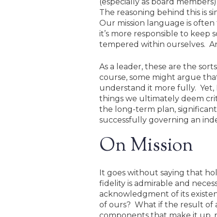
(especially as board members)
The reasoning behind this is si
Our mission language is often 
it’s more responsible to keep 
tempered within ourselves. And
As a leader, these are the sor
course, some might argue that 
understand it more fully. Yet,
things we ultimately deem crit
the long-term plan, significan
successfully governing an inde
On Mission
It goes without saying that h
fidelity is admirable and neces
acknowledgment of its existen
of ours? What if the result of 
components that make it up, re