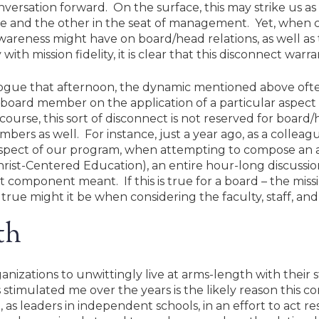
nversation forward. On the surface, this may strike us as 
nce and the other in the seat of management. Yet, when c
areness might have on board/head relations, as well as th
th mission fidelity, it is clear that this disconnect warr
logue that afternoon, the dynamic mentioned above of
board member on the application of a particular aspect o
 course, this sort of disconnect is not reserved for boar
rs as well. For instance, just a year ago, as a colleag
aspect of our program, when attempting to compose an 
hrist-Centered Education), an entire hour-long discuss
component meant. If this is true for a board – the miss
ue might it be when considering the faculty, staff, and
th
nizations to unwittingly live at arms-length with their 
stimulated me over the years is the likely reason this co
as leaders in independent schools, in an effort to act re