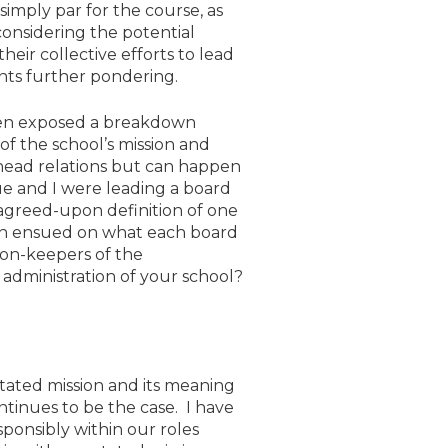
simply par for the course, as
onsidering the potential
eir collective efforts to lead
ants further pondering.
ten exposed a breakdown
f the school’s mission and
d/head relations but can happen
ue and I were leading a board
agreed-upon definition of one
ion ensued on what each board
ion-keepers of the
 administration of your school?
stated mission and its meaning
ntinues to be the case. I have
sponsibly within our roles