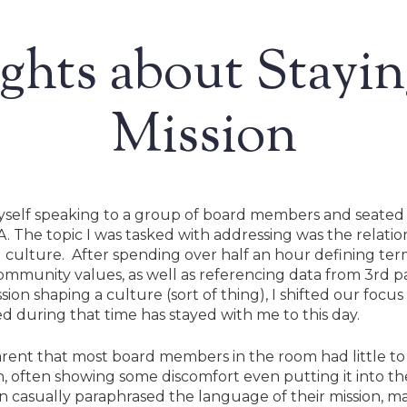
hts about Stayi
Mission
myself speaking to a group of board members and seated 
. The topic I was tasked with addressing was the relatio
ng culture. After spending over half an hour defining ter
ommunity values, as well as referencing data from 3rd p
ion shaping a culture (sort of thing), I shifted our focu
 during that time has stayed with me to this day.
rent that most board members in the room had little to 
ion, often showing some discomfort even putting it into t
Search
n casually paraphrased the language of their mission, ma