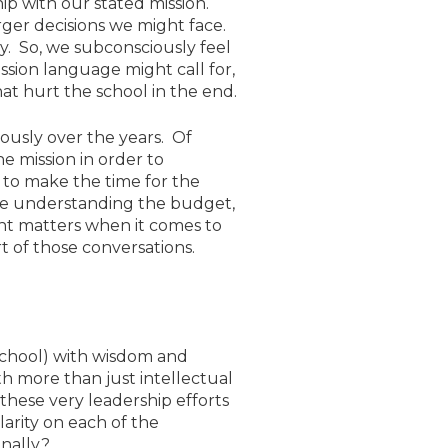
ip with our stated mission.
arger decisions we might face.
fy. So, we subconsciously feel
ssion language might call for,
at hurt the school in the end.
iously over the years. Of
e mission in order to
 to make the time for the
like understanding the budget,
ant matters when it comes to
t of those conversations.
 school) with wisdom and
th more than just intellectual
these very leadership efforts
larity on each of the
onally?