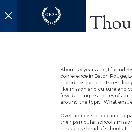
Skip to main content
Thoug
About six years ago, I found 
conference in Baton Rouge, LA
stated mission and its resulti
like mission and culture and c
few defining examples of a miss
around the topic. What ensued
Over and over, it became appa
their particular school’s miss
respective head of school ofte