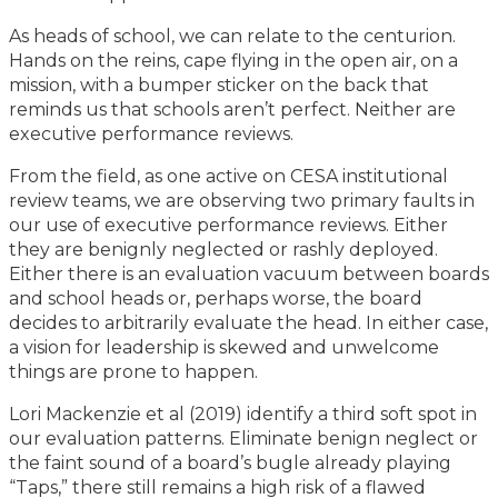
As heads of school, we can relate to the centurion.
Hands on the reins, cape flying in the open air, on a
mission, with a bumper sticker on the back that
reminds us that schools aren’t perfect. Neither are
executive performance reviews.
From the field, as one active on CESA institutional
review teams, we are observing two primary faults in
our use of executive performance reviews. Either
they are benignly neglected or rashly deployed.
Either there is an evaluation vacuum between boards
and school heads or, perhaps worse, the board
decides to arbitrarily evaluate the head. In either case,
a vision for leadership is skewed and unwelcome
things are prone to happen.
Lori Mackenzie et al (2019) identify a third soft spot in
our evaluation patterns. Eliminate benign neglect or
the faint sound of a board’s bugle already playing
“Taps,” there still remains a high risk of a flawed