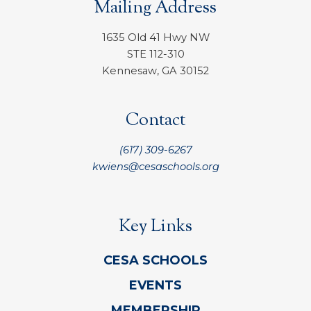
Mailing Address
1635 Old 41 Hwy NW
STE 112-310
Kennesaw, GA 30152
Contact
(617) 309-6267
kwiens@cesaschools.org
Key Links
CESA SCHOOLS
EVENTS
MEMBERSHIP