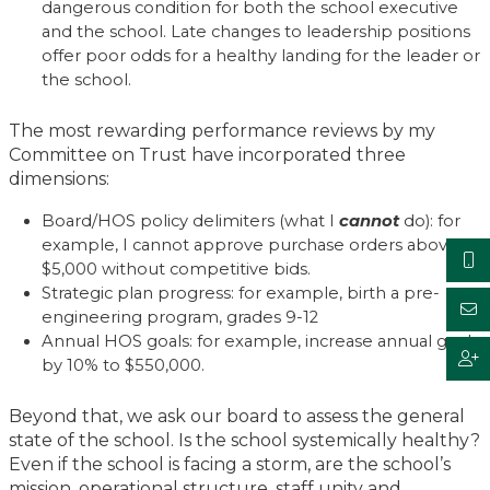
dangerous condition for both the school executive
and the school. Late changes to leadership positions
offer poor odds for a healthy landing for the leader or
the school.
The most rewarding performance reviews by my
Committee on Trust have incorporated three
dimensions:
Board/HOS policy delimiters (what I
cannot
do): for
example, I cannot approve purchase orders above
$5,000 without competitive bids.
Strategic plan progress: for example, birth a pre-
engineering program, grades 9-12
Annual HOS goals: for example, increase annual goal
by 10% to $550,000.
Beyond that, we ask our board to assess the general
state of the school. Is the school systemically healthy?
Even if the school is facing a storm, are the school’s
mission, operational structure, staff unity and