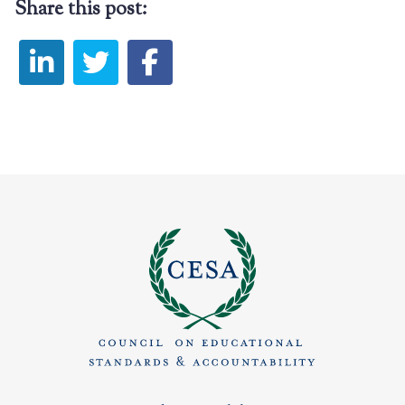
Share this post: