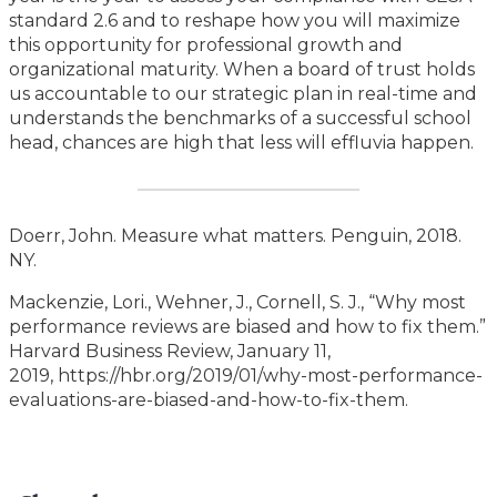
standard 2.6 and to reshape how you will maximize
this opportunity for professional growth and
organizational maturity. When a board of trust holds
us accountable to our strategic plan in real-time and
understands the benchmarks of a successful school
head, chances are high that less will effluvia happen.
Doerr, John. Measure what matters. Penguin, 2018.
NY.
Mackenzie, Lori., Wehner, J., Cornell, S. J., “Why most
performance reviews are biased and how to fix them.”
Harvard Business Review, January 11,
2019, https://hbr.org/2019/01/why-most-performance-
evaluations-are-biased-and-how-to-fix-them.