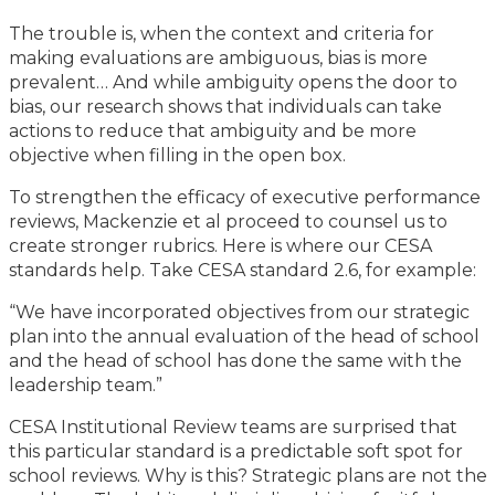
The trouble is, when the context and criteria for
making evaluations are ambiguous, bias is more
prevalent… And while ambiguity opens the door to
bias, our research shows that individuals can take
actions to reduce that ambiguity and be more
objective when filling in the open box.
To strengthen the efficacy of executive performance
reviews, Mackenzie et al proceed to counsel us to
create stronger rubrics. Here is where our CESA
standards help. Take CESA standard 2.6, for example:
“We have incorporated objectives from our strategic
plan into the annual evaluation of the head of school
and the head of school has done the same with the
leadership team.”
CESA Institutional Review teams are surprised that
this particular standard is a predictable soft spot for
school reviews. Why is this? Strategic plans are not the