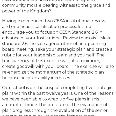
community morale bearing witness to the grace and
power of the Kingdom?
Having experienced two CESA institutional reviews
and one head’s certification process, let me
encourage you to focus on CESA Standard 2.6 in
advance of your Institutional Review team visit. Make
standard 2.6 the sole agenda item of an upcoming
board meeting. Take your strategic plan and create a
rubric for your leadership team and yourself. The
transparency of this exercise will, at a minimum,
create goodwill with your board. The exercise will also
re-energize the momentum of the strategic plan
because accountability increases.
Our school is on the cusp of completing five strategic
plans within the past twelve years. One of the reasons
we have been able to wrap up five plans in this
amount of time is the pressure of the evaluation of
plan progress through the evaluation of the senior