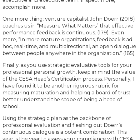
executive and executive team. Inspect more,
accomplish more.
One more thing: venture capitalist John Doerr (2018)
coaches us in “Measure What Matters” that effective
performance feedback is continuous. (179) Even
more, “In more mature organizations, feedback is ad
hoc, real-time, and multidirectional, an open dialogue
between people anywhere in the organization.” (185)
Finally, as you use strategic evaluative tools for your
professional personal growth, keep in mind the value
of the CESA Head’s Certification process. Personally, I
have found it to be another rigorous rubric for
measuring maturation and helping a board of trust
better understand the scope of being a head of
school.
Using the strategic plan as the backbone of
professional evaluation and fleshing out Doerr’s
continuous dialogue is a potent combination. This
year is the year to assess your compliance with CESA