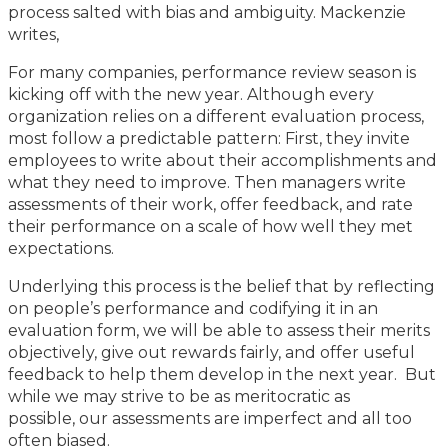
process salted with bias and ambiguity. Mackenzie
writes,
For many companies, performance review season is
kicking off with the new year. Although every
organization relies on a different evaluation process,
most follow a predictable pattern: First, they invite
employees to write about their accomplishments and
what they need to improve. Then managers write
assessments of their work, offer feedback, and rate
their performance on a scale of how well they met
expectations.
Underlying this process is the belief that by reflecting
on people’s performance and codifying it in an
evaluation form, we will be able to assess their merits
objectively, give out rewards fairly, and offer useful
feedback to help them develop in the next year. But
while we may strive to be as meritocratic as
possible, our assessments are imperfect and all too
often biased.