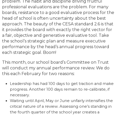
problem. The habit and discipline driving fruitful
professional evaluations are the problem. For many
boards, resistance to a good evaluative process for the
head of school is often uncertainty about the best
approach. The beauty of the CESA standard 2.6 is that
it provides the board with exactly the right vector for
a fair, objective and generative evaluative tool. Take
the school’s strategic plan and measure executive
performance by the head’s annual progress toward
each strategic goal. Boom!
This month, our school board’s Committee on Trust
will conduct my annual performance review. We do
this each February for two reasons:
Leadership has had 100 days to get traction and make
progress. Another 100 days remain to re-calibrate, if
necessary.
Waiting until April, May or June unfairly intensifies the
critical nature of a review. Assessing one’s standing in
the fourth quarter of the school year creates a