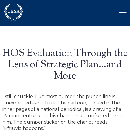
Skip to main content
Member Login
Contact
HOS Evaluation Through the
Lens of Strategic Plan…and
More
I still chuckle. Like most humor, the punch line is
unexpected –and true. The cartoon, tucked in the
inner pages of a national periodical, is a drawing of a
Roman centurion in his chariot, robe unfurled behind
him. The bumper sticker on the chariot reads,
“Effluvia happens.”