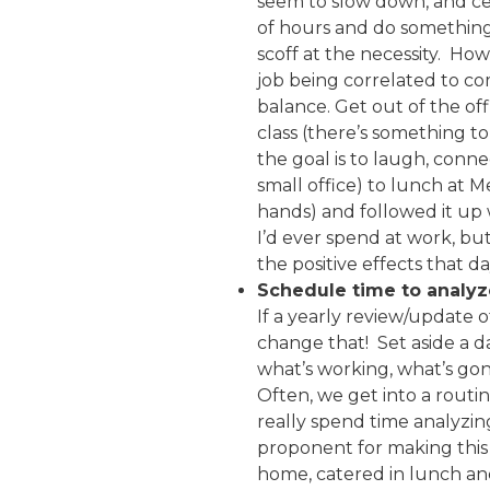
seem to slow down, and cer
of hours and do something f
scoff at the necessity. Ho
job being correlated to c
balance. Get out of the of
class (there’s something to
the goal is to laugh, conn
small office) to lunch at 
hands) and followed it up 
I’d ever spend at work, bu
the positive effects that 
Schedule time to analyz
If a yearly review/update o
change that! Set aside a d
what’s working, what’s gone
Often, we get into a rout
really spend time analyzin
proponent for making this 
home, catered in lunch an