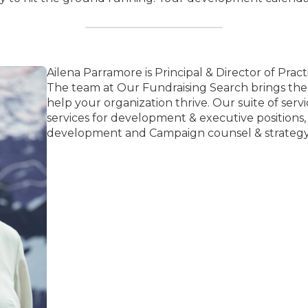
Ailena Parramore is Principal & Director of Pract
The team at Our Fundraising Search brings th
help your organization thrive. Our suite of ser
services for development & executive positions
development and Campaign counsel & strategy