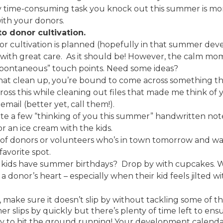
y time-consuming task you knock out this summer is mo
ith your donors.
o donor cultivation.
donor cultivation is planned (hopefully in that summer d
ith great care. As it should be! However, the calm mo
“spontaneous” touch points. Need some ideas?
at clean up, you’re bound to come across something tha
ross this while cleaning out files that made me think o
mail (better yet, call them!).
te a few “thinking of you this summer” handwritten note
for an ice cream with the kids.
 of donors or volunteers who’s in town tomorrow and wan
favorite spot.
’ kids have summer birthdays? Drop by with cupcakes. W
o a donor’s heart – especially when their kid feels jilted
ake sure it doesn’t slip by without tackling some of th
mmer slips by quickly but there’s plenty of time left to en
y to hit the ground running! Your development calendar