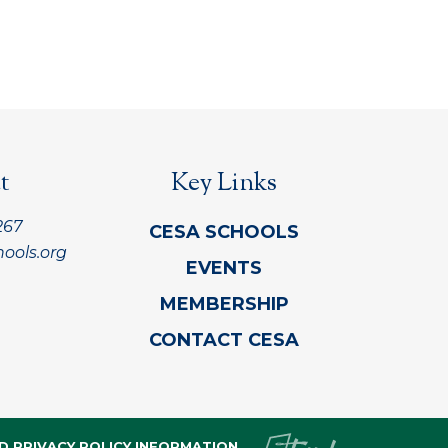
t
Key Links
267
CESA SCHOOLS
ools.org
EVENTS
MEMBERSHIP
CONTACT CESA
D PRIVACY POLICY INFORMATION