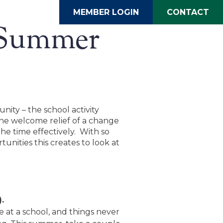
MEMBER LOGIN
CONTACT
e Summer
ity – the school activity
he welcome relief of a change
the time effectively. With so
unities this creates to look at
.
le at a school, and things never