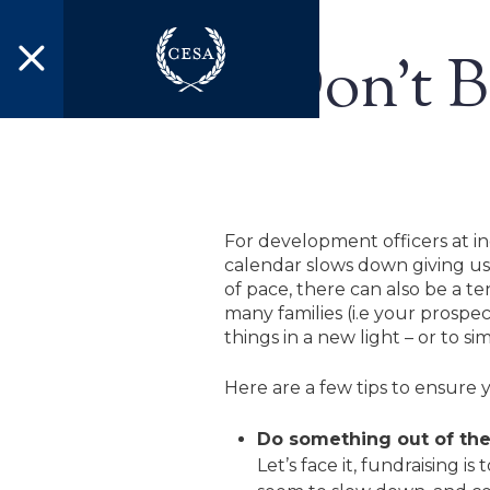
Skip to main content
Don’t B
For development officers at i
calendar slows down giving us
of pace, there can also be a te
many families (i.e your prospe
things in a new light – or to s
Here are a few tips to ensure 
Do something out of the
Let’s face it, fundraising 