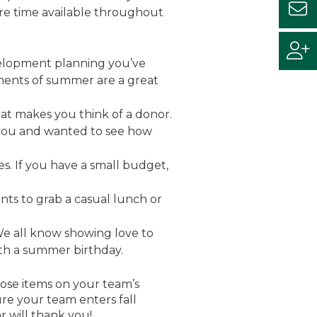
re time available throughout
evelopment planning you’ve
ments of summer are a great
t makes you think of a donor.
f you and wanted to see how
s. If you have a small budget,
ts to grab a casual lunch or
e all know showing love to
 with a summer birthday.
ose items on your team’s
sure your team enters fall
 will thank you!