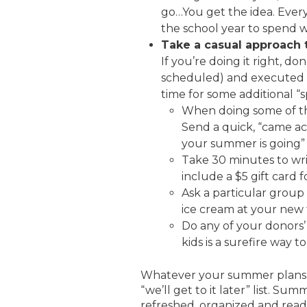
go…You get the idea. Ever
the school year to spend w
Take a casual approach t
If you’re doing it right, 
scheduled) and executed w
time for some additional 
When doing some of th
Send a quick, “came ac
your summer is going” e
Take 30 minutes to wri
include a $5 gift card 
Ask a particular group
ice cream at your new 
Do any of your donors
kids is a surefire way t
Whatever your summer plans, m
“we’ll get to it later” list. Su
refreshed, organized and read