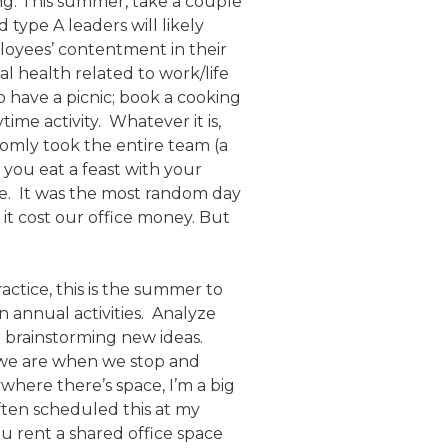
ng. This summer, take a couple
 type A leaders will likely
ployees’ contentment in their
 health related to work/life
 have a picnic; book a cooking
ime activity. Whatever it is,
domly took the entire team (a
you eat a feast with your
re. It was the most random day
it cost our office money. But
actice, this is the summer to
n annual activities. Analyze
r brainstorming new ideas.
e we are when we stop and
where there’s space, I’m a big
often scheduled this at my
 rent a shared office space