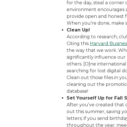
for the day, steal a corner
environment encourages a 
provide open and honest fee
When you’re done, make sur
Clean Up!
According to research, clu
Citing this
Harvard Business
the way that we work. When
significantly influence our
others. [O]ne internationa
searching for lost digital 
Clean out those files in y
cleaning out the promotion
database!
Set Yourself Up for Fall 
After you’ve created that
out this summer, saving you
letters; if you send birth
throughout the year; meet