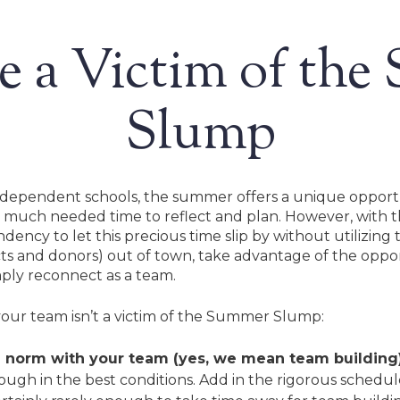
e a Victim of th
Slump
ndependent schools, the summer offers a unique opportun
 much needed time to reflect and plan. However, with t
ndency to let this precious time slip by without utilizing 
cts and donors) out of town, take advantage of the opport
imply reconnect as a team.
your team isn’t a victim of the Summer Slump:
 norm with your team (yes, we mean team building)
Search
is tough in the best conditions. Add in the rigorous schedu