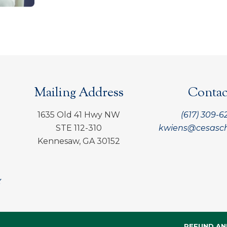
Mailing Address
Contac
1635 Old 41 Hwy NW
(617) 309-6
STE 112-310
kwiens@cesasch
Kennesaw, GA 30152
REFUND AN