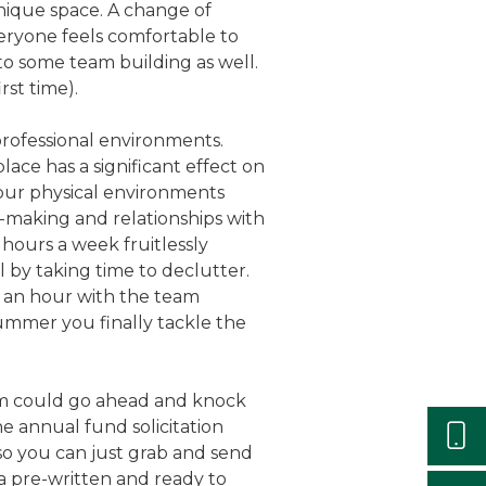
unique space. A change of
eryone feels comfortable to
 to some team building as well.
rst time).
 professional environments.
ace has a significant effect on
 our physical environments
n-making and relationships with
hours a week fruitlessly
l by taking time to declutter.
nd an hour with the team
summer you finally tackle the
am could go ahead and knock
he annual fund solicitation
 so you can just grab and send
a pre-written and ready to