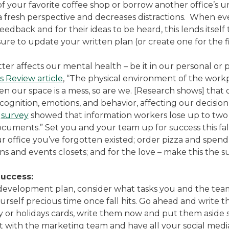
 of your favorite coffee shop or borrow another office’s 
fresh perspective and decreases distractions. When ev
dback and for their ideas to be heard, this lends itself
e to update your written plan (or create one for the fi
tter affects our mental health – be it in our personal or
 Review article
, “The physical environment of the workpl
 our space is a mess, so are we. [Research shows] that
 cognition, emotions, and behavior, affecting our decisio
l
survey
showed that information workers lose up to two 
documents.” Set you and your team up for success this fal
our office you’ve forgotten existed; order pizza and spe
s and events closets; and for the love – make this the 
Success:
 development plan, consider what tasks you and the te
rself precious time once fall hits. Go ahead and write t
day or holidays cards, write them now and put them aside
 with the marketing team and have all your social medi