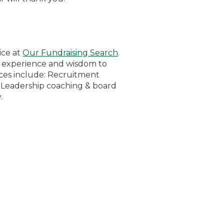
ice at
Our Fundraising Search
.
e experience and wisdom to
vices include: Recruitment
, Leadership coaching & board
.