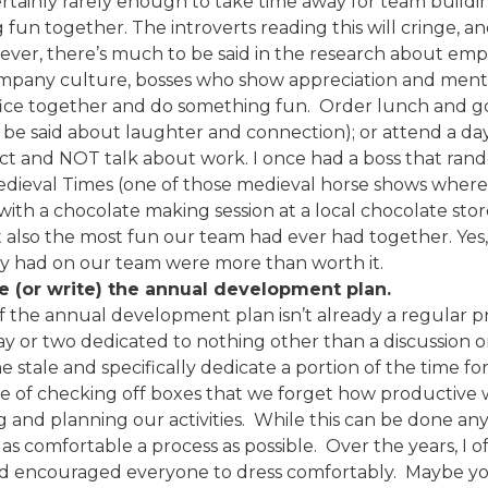
tainly rarely enough to take time away for team buildi
un together. The introverts reading this will cringe, and
wever, there’s much to be said in the research about em
ompany culture, bosses who show appreciation and mental
fice together and do something fun. Order lunch and go
 be said about laughter and connection); or attend a dayt
ect and NOT talk about work. I once had a boss that ran
Medieval Times (one of those medieval horse shows where 
with a chocolate making session at a local chocolate sto
t also the most fun our team had ever had together. Yes, 
day had on our team were more than worth it.
e (or write) the annual development plan.
f the annual development plan isn’t already a regular pr
ay or two dedicated to nothing other than a discussion o
 stale and specifically dedicate a portion of the time fo
ine of checking off boxes that we forget how productiv
g and planning our activities. While this can be done any
as comfortable a process as possible. Over the years, I 
d encouraged everyone to dress comfortably. Maybe you