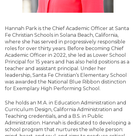
Hannah Park is the Chief Academic Officer at Santa
Fe Christian Schools in Solana Beach, California,
where she has served in progressively responsible
roles for over thirty years. Before becoming Chief
Academic Officer in 2022, she led as Lower School
Principal for 15 years and has also held positions as a
teacher and assistant principal. Under her
leadership, Santa Fe Christian’s Elementary School
was awarded the National Blue Ribbon distinction
for Exemplary High Performing School.​
She holds an M.A. in Education Administration and
Curriculum Design, California Administration and
Teaching credentials, and a B.S. in Public
Administration. Hannah is dedicated to developing a
school program that nurtures the whole person: