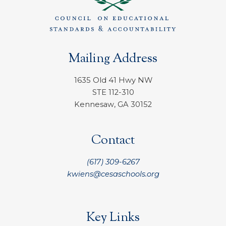
Mailing Address
1635 Old 41 Hwy NW
STE 112-310
Kennesaw, GA 30152
Contact
(617) 309-6267
kwiens@cesaschools.org
Key Links