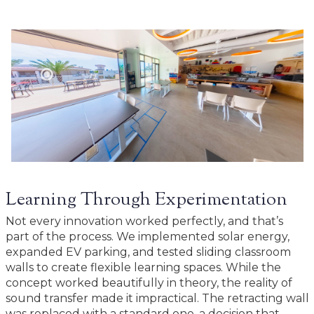
Learning Through Experimentation
Not every innovation worked perfectly, and that’s
part of the process. We implemented solar energy,
expanded EV parking, and tested sliding classroom
walls to create flexible learning spaces. While the
concept worked beautifully in theory, the reality of
sound transfer made it impractical. The retracting wall
was replaced with a standard one, a decision that