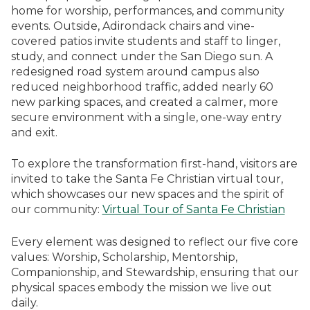
home for worship, performances, and community
events. Outside, Adirondack chairs and vine-
covered patios invite students and staff to linger,
study, and connect under the San Diego sun. A
redesigned road system around campus also
reduced neighborhood traffic, added nearly 60
new parking spaces, and created a calmer, more
secure environment with a single, one-way entry
and exit.
To explore the transformation first-hand, visitors are
invited to take the Santa Fe Christian virtual tour,
which showcases our new spaces and the spirit of
our community:
Virtual Tour of Santa Fe Christian
Every element was designed to reflect our five core
values: Worship, Scholarship, Mentorship,
Companionship, and Stewardship, ensuring that our
physical spaces embody the mission we live out
daily.