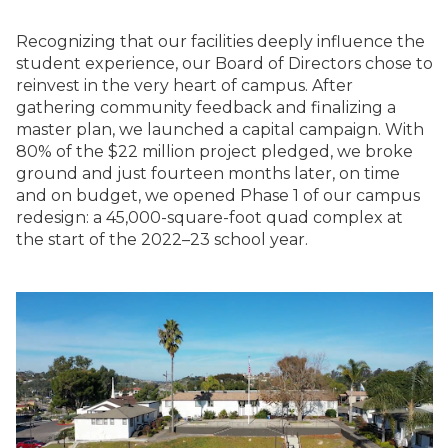
Recognizing that our facilities deeply influence the
student experience, our Board of Directors chose to
reinvest in the very heart of campus. After
gathering community feedback and finalizing a
master plan, we launched a capital campaign. With
80% of the $22 million project pledged, we broke
ground and just fourteen months later, on time
and on budget, we opened Phase 1 of our campus
redesign: a 45,000-square-foot quad complex at
the start of the 2022–23 school year.