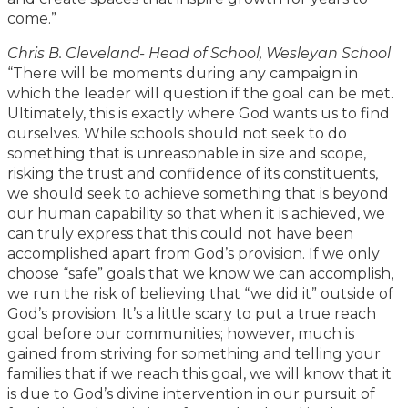
come.”
Chris B. Cleveland- Head of School, Wesleyan School
“There will be moments during any campaign in
which the leader will question if the goal can be met.
Ultimately, this is exactly where God wants us to find
ourselves. While schools should not seek to do
something that is unreasonable in size and scope,
risking the trust and confidence of its constituents,
we should seek to achieve something that is beyond
our human capability so that when it is achieved, we
can truly express that this could not have been
accomplished apart from God’s provision. If we only
choose “safe” goals that we know we can accomplish,
we run the risk of believing that “we did it” outside of
God’s provision. It’s a little scary to put a true reach
goal before our communities; however, much is
gained from striving for something and telling your
families that if we reach this goal, we will know that it
is due to God’s divine intervention in our pursuit of