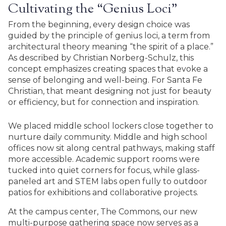
Cultivating the “Genius Loci”
From the beginning, every design choice was
guided by the principle of genius loci, a term from
architectural theory meaning “the spirit of a place.”
As described by Christian Norberg-Schulz, this
concept emphasizes creating spaces that evoke a
sense of belonging and well-being. For Santa Fe
Christian, that meant designing not just for beauty
or efficiency, but for connection and inspiration.
We placed middle school lockers close together to
nurture daily community. Middle and high school
offices now sit along central pathways, making staff
more accessible. Academic support rooms were
tucked into quiet corners for focus, while glass-
paneled art and STEM labs open fully to outdoor
patios for exhibitions and collaborative projects.
At the campus center, The Commons, our new
multi-purpose gathering space now serves as a