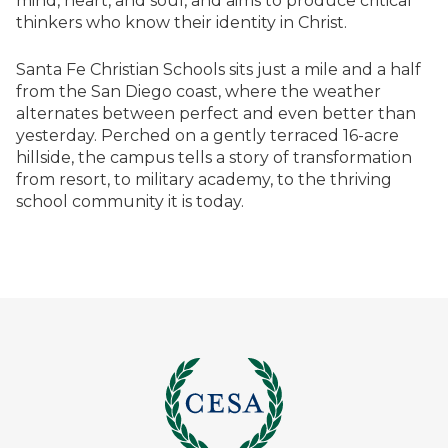
mind, heart, and soul, and aims to produce critical
thinkers who know their identity in Christ.
Santa Fe Christian Schools sits just a mile and a half
from the San Diego coast, where the weather
alternates between perfect and even better than
yesterday. Perched on a gently terraced 16-acre
hillside, the campus tells a story of transformation
from resort, to military academy, to the thriving
school community it is today.