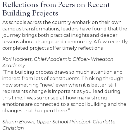
Reflections from Peers on Recent
Building Projects
As schools across the country embark on their own
campus transformations, leaders have found that the
journey brings both practical insights and deeper
lessons about change and community. A few recently
completed projects offer timely reflections:
Kori Hockett, Chief Academic Officer- Wheaton
Academy
“The building process draws so much attention and
interest from lots of constituents. Thinking through
how something “new,” even when it is better, still
represents change is important as you lead during
this time. I was surprised at how many strong
emotions are connected to a school building and the
changes that happen there.”
Shonn Brown, Upper School Principal- Charlotte
Christian