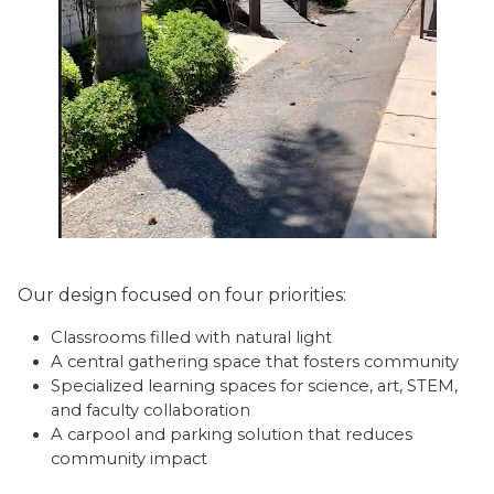
Our design focused on four priorities:
Classrooms filled with natural light
A central gathering space that fosters community
Specialized learning spaces for science, art, STEM,
and faculty collaboration
A carpool and parking solution that reduces
community impact