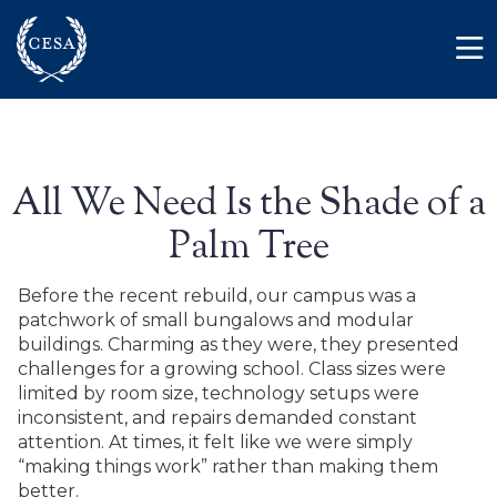
Skip to main content
Member Login
Contact
All We Need Is the Shade of a
Palm Tree
Before the recent rebuild, our campus was a
patchwork of small bungalows and modular
buildings. Charming as they were, they presented
challenges for a growing school. Class sizes were
limited by room size, technology setups were
inconsistent, and repairs demanded constant
attention. At times, it felt like we were simply
“making things work” rather than making them
better.