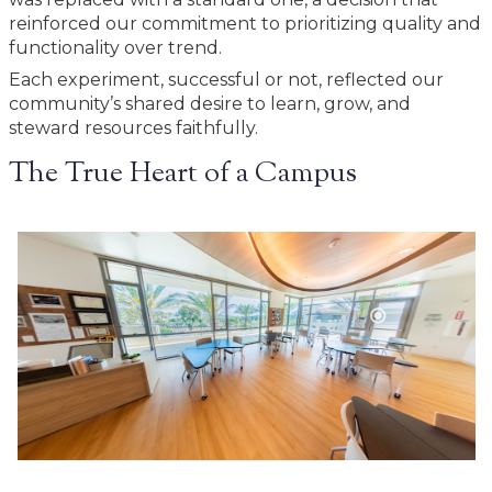
reinforced our commitment to prioritizing quality and
functionality over trend.
Each experiment, successful or not, reflected our
community’s shared desire to learn, grow, and
steward resources faithfully.
The True Heart of a Campus