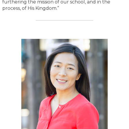
furthering the mission of our school, and in the
process, of His Kingdom.”