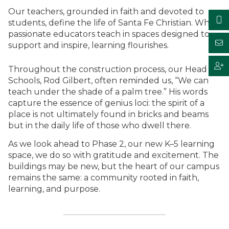
Our teachers, grounded in faith and devoted to
students, define the life of Santa Fe Christian. When
passionate educators teach in spaces designed to
support and inspire, learning flourishes.
Throughout the construction process, our Head of
Schools, Rod Gilbert, often reminded us, “We can
teach under the shade of a palm tree.” His words
capture the essence of genius loci: the spirit of a
place is not ultimately found in bricks and beams
but in the daily life of those who dwell there.
As we look ahead to Phase 2, our new K–5 learning
space, we do so with gratitude and excitement. The
buildings may be new, but the heart of our campus
remains the same: a community rooted in faith,
learning, and purpose.