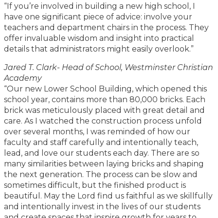
“If you’re involved in building a new high school, I
have one significant piece of advice: involve your
teachers and department chairs in the process. They
offer invaluable wisdom and insight into practical
details that administrators might easily overlook.”
Jared T. Clark- Head of School, Westminster Christian
Academy
“Our new Lower School Building, which opened this
school year, contains more than 80,000 bricks. Each
brick was meticulously placed with great detail and
care. As I watched the construction process unfold
over several months, I was reminded of how our
faculty and staff carefully and intentionally teach,
lead, and love our students each day. There are so
many similarities between laying bricks and shaping
the next generation. The process can be slow and
sometimes difficult, but the finished product is
beautiful. May the Lord find us faithful as we skillfully
and intentionally invest in the lives of our students
and create spaces that inspire growth for years to