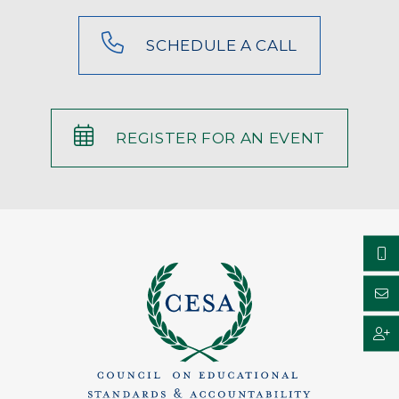
SCHEDULE A CALL
REGISTER FOR AN EVENT