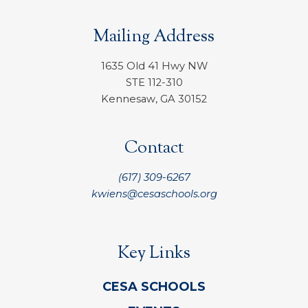
Mailing Address
1635 Old 41 Hwy NW
STE 112-310
Kennesaw, GA 30152
Contact
(617) 309-6267
kwiens@cesaschools.org
Key Links
CESA SCHOOLS