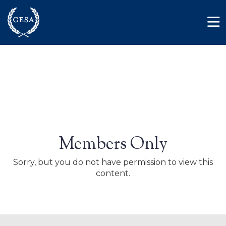
Skip to main content
Member Login
Contact
Members Only
Sorry, but you do not have permission to view this
content.