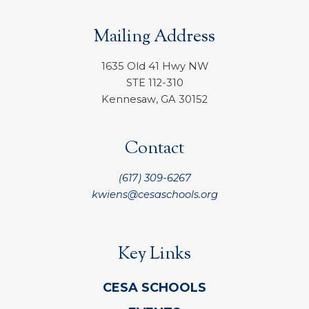
Mailing Address
1635 Old 41 Hwy NW
STE 112-310
Kennesaw, GA 30152
Contact
(617) 309-6267
kwiens@cesaschools.org
Key Links
CESA SCHOOLS