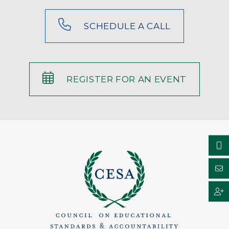
SCHEDULE A CALL
REGISTER FOR AN EVENT