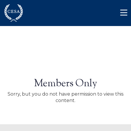
Skip to main content
Member Login
Contact
Members Only
Sorry, but you do not have permission to view this
content.