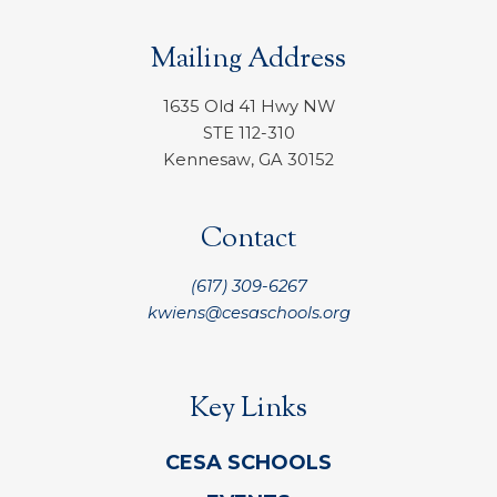
Mailing Address
1635 Old 41 Hwy NW
STE 112-310
Kennesaw, GA 30152
Contact
(617) 309-6267
kwiens@cesaschools.org
Key Links
CESA SCHOOLS