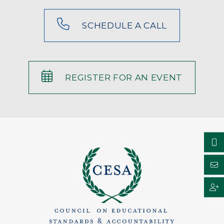
SCHEDULE A CALL
REGISTER FOR AN EVENT