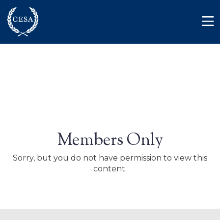
Skip to main content
Member Login
Contact
Members Only
Sorry, but you do not have permission to view this
content.