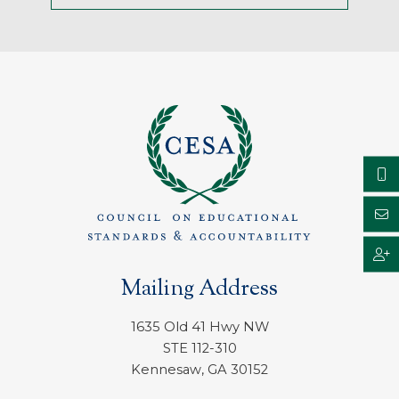
Mailing Address
1635 Old 41 Hwy NW
STE 112-310
Kennesaw, GA 30152