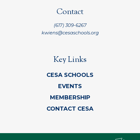
Contact
(617) 309-6267
kwiens@cesaschools.org
Key Links
CESA SCHOOLS
EVENTS
MEMBERSHIP
CONTACT CESA