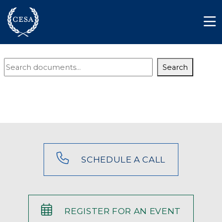
Skip to main content
Member Login
Contact
Document
Search
Search
SCHEDULE A CALL
REGISTER FOR AN EVENT