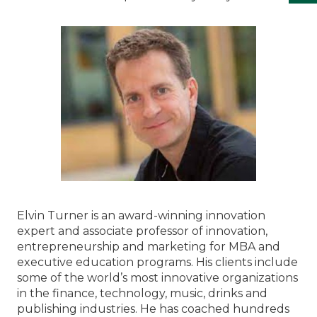
Elvin Turner is an award-winning innovation
expert and associate professor of innovation,
entrepreneurship and marketing for MBA and
executive education programs. His clients include
some of the world’s most innovative organizations
in the finance, technology, music, drinks and
publishing industries. He has coached hundreds