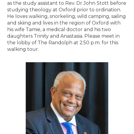
as the study assistant to Rev. Dr John Stott before
studying theology at Oxford prior to ordination.
He loves walking, snorkeling, wild camping, sailing
and skiing and lives in the region of Oxford with
his wife Tamie, a medical doctor and his two
daughters Trinity and Anastasia. Please meet in
the lobby of The Randolph at 2:50 p.m. for this
walking tour.