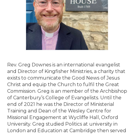
Rev. Greg Downes is an international evangelist
and Director of Kingfisher Ministries, a charity that
exists to communicate the Good News of Jesus
Christ and equip the Church to fulfil the Great
Commission. Greg is an member of the Archbishop
of Canterbury’s College of Evangelists. Until the
end of 2021 he was the Director of Ministerial
Training and Dean of the Wesley Centre for
Missional Engagement at Wycliffe Hall, Oxford
University. Greg studied Politics at university in
London and Education at Cambridge then served