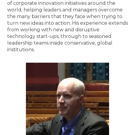
of corporate innovation initiatives around the
world, helping leaders and managers overcome
the many barriers that they face when trying to
turn new ideas into action. His experience extends
from working with new and disruptive
technology start-ups, through to seasoned
leadership teams inside conservative, global
institutions.