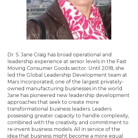
Dr. S. Jane Craig has broad operational and
leadership experience at senior levels in the Fast
Moving Consumer Goods sector. Until 2018, she
led the Global Leadership Development team at
Mars Incorporated, one of the largest privately-
owned manufacturing businesses in the world.
Jane has pioneered new leadership development
approaches that seek to create more
transformational business leaders. Leaders
possessing greater capacity to handle complexity,
combined with the creativity and commitment to
re-invent business models. All in service of the
idea that business might become a more equal