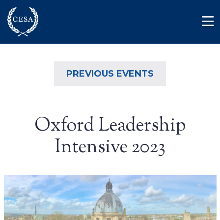
Skip to main content
Member Login
Contact
PREVIOUS EVENTS
Oxford Leadership
Intensive 2023