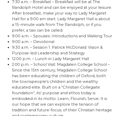
7:30 a.m. – Breakfast – Breakfast will be at The
Randolph Hotel and can be enjoyed at your leisure.
After breakfast, make your way to Lady Margaret
Hall for a 9:00 am start. Lady Margaret Hall is about
a 15-minute walk from The Randolph, or if you
prefer, a taxi can be called.
9:00 a.m. – Spouses: Introductions and Walking Tour
9:00 a.m. – Devotional
9:30 a.m. – Session 1: Patrick McDonald: Vision &
Purpose-led Leadership and Strategy
12:00 p.m. – Lunch in Lady Margaret Hall
2:00 p.m. – School Visit: Magdalen College School –
Since the 15th century, Magdalen College School
has been educating the children of Oxford, both
the townspeople’s children and the wealthy
educated elite. Built on a “Christian Collegiate
foundation”, its’ purpose and ethos today is
embodied in its motto: Learn, Flourish, Serve. It is
our hope that we can explore the tension of
tradition and future-focus; of their Christian heritage
and contemporary culture.