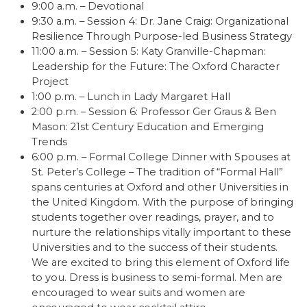
9:00 a.m. – Devotional
9:30 a.m. – Session 4: Dr. Jane Craig: Organizational
Resilience Through Purpose-led Business Strategy
11:00 a.m. – Session 5: Katy Granville-Chapman:
Leadership for the Future: The Oxford Character
Project
1:00 p.m. – Lunch in Lady Margaret Hall
2:00 p.m. – Session 6: Professor Ger Graus & Ben
Mason: 21st Century Education and Emerging
Trends
6:00 p.m. – Formal College Dinner with Spouses at
St. Peter’s College – The tradition of “Formal Hall”
spans centuries at Oxford and other Universities in
the United Kingdom. With the purpose of bringing
students together over readings, prayer, and to
nurture the relationships vitally important to these
Universities and to the success of their students.
We are excited to bring this element of Oxford life
to you. Dress is business to semi-formal. Men are
encouraged to wear suits and women are