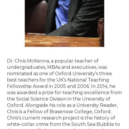
Dr. Chris McKenna, a popular teacher of
undergraduates, MBAs and executives, was
nominated as one of Oxford University’s three
best teachers for the UK’s National Teaching
Fellowship Award in 2005 and 2006. In 2014, he
was awarded a prize for teaching excellence from
the Social Science Division in the University of
Oxford. Alongside his role as a University Reader,
Chris is a Fellow of Brasenose College, Oxford.
Chris’s current research project is the history of
white-collar crime from the South Sea Bubble to