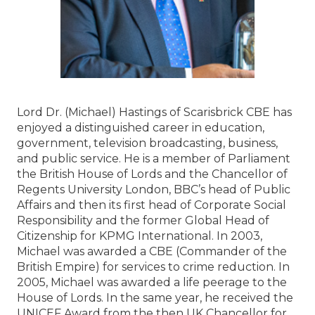
Lord Dr. (Michael) Hastings of Scarisbrick CBE has
enjoyed a distinguished career in education,
government, television broadcasting, business,
and public service. He is a member of Parliament
the British House of Lords and the Chancellor of
Regents University London, BBC’s head of Public
Affairs and then its first head of Corporate Social
Responsibility and the former Global Head of
Citizenship for KPMG International. In 2003,
Michael was awarded a CBE (Commander of the
British Empire) for services to crime reduction. In
2005, Michael was awarded a life peerage to the
House of Lords. In the same year, he received the
UNICEF Award from the then UK Chancellor for