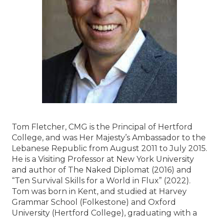
Tom Fletcher, CMG is the Principal of Hertford
College, and was Her Majesty’s Ambassador to the
Lebanese Republic from August 2011 to July 2015.
He is a Visiting Professor at New York University
and author of The Naked Diplomat (2016) and
“Ten Survival Skills for a World in Flux” (2022).
Tom was born in Kent, and studied at Harvey
Grammar School (Folkestone) and Oxford
University (Hertford College), graduating with a