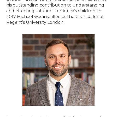
his outstanding contribution to understanding
and effecting solutions for Africa’s children. In
2017 Michael was installed as the Chancellor of
Regent’s University London.