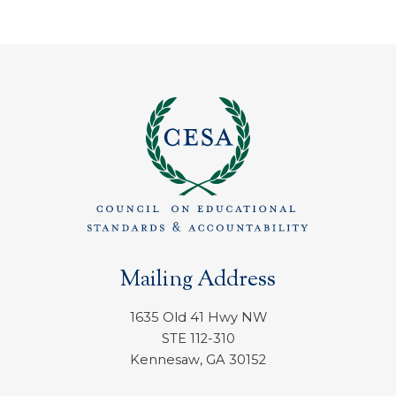
Mailing Address
1635 Old 41 Hwy NW
STE 112-310
Kennesaw, GA 30152