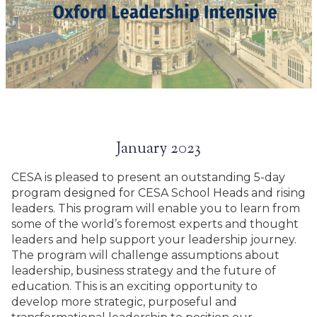
January 2023
CESA is pleased to present an outstanding 5-day
program designed for CESA School Heads and rising
leaders. This program will enable you to learn from
some of the world’s foremost experts and thought
leaders and help support your leadership journey.
The program will challenge assumptions about
leadership, business strategy and the future of
education. This is an exciting opportunity to
develop more strategic, purposeful and