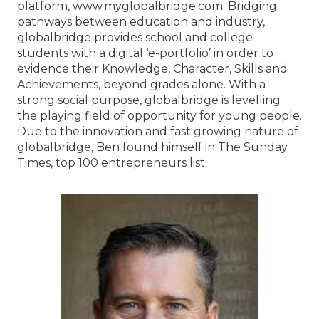
platform, www.myglobalbridge.com. Bridging
pathways between education and industry,
globalbridge provides school and college
students with a digital ‘e-portfolio’ in order to
evidence their Knowledge, Character, Skills and
Achievements, beyond grades alone. With a
strong social purpose, globalbridge is levelling
the playing field of opportunity for young people.
Due to the innovation and fast growing nature of
globalbridge, Ben found himself in The Sunday
Times, top 100 entrepreneurs list.