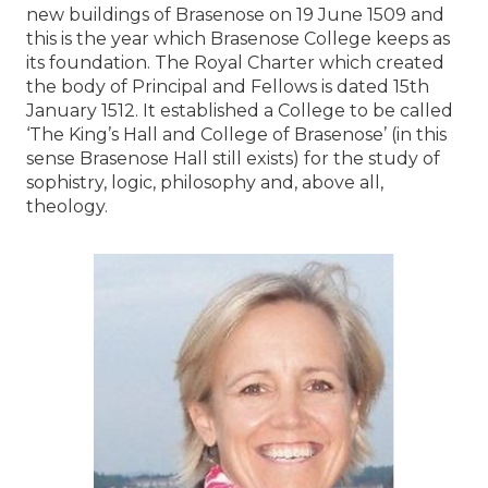
new buildings of Brasenose on 19 June 1509 and
this is the year which Brasenose College keeps as
its foundation. The Royal Charter which created
the body of Principal and Fellows is dated 15th
January 1512. It established a College to be called
‘The King’s Hall and College of Brasenose’ (in this
sense Brasenose Hall still exists) for the study of
sophistry, logic, philosophy and, above all,
theology.