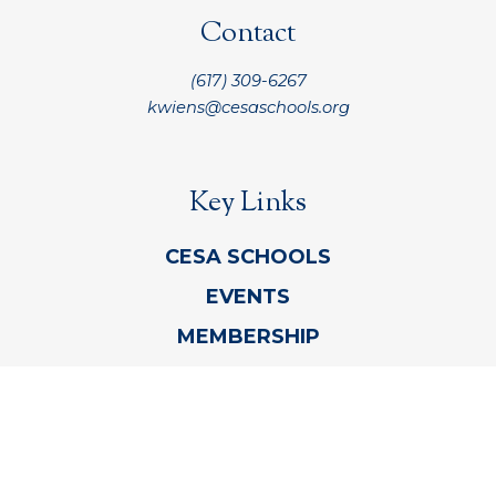
Contact
(617) 309-6267
kwiens@cesaschools.org
Key Links
CESA SCHOOLS
EVENTS
MEMBERSHIP
CONTACT CESA
REFUND AND PRIVACY POLICY INFORMATION