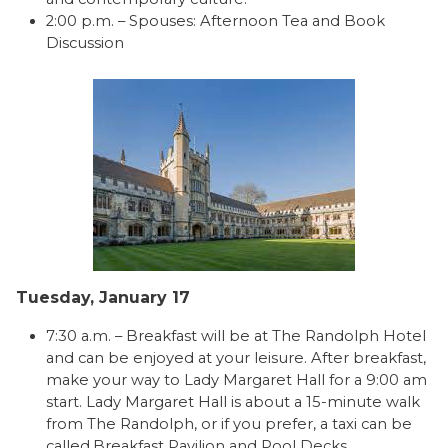
2:00 p.m. – Spouses: Afternoon Tea and Book
Discussion
Tuesday, January 17
7:30 a.m. – Breakfast will be at The Randolph Hotel
and can be enjoyed at your leisure. After breakfast,
make your way to Lady Margaret Hall for a 9:00 am
start. Lady Margaret Hall is about a 15-minute walk
from The Randolph, or if you prefer, a taxi can be
called.Breakfast Pavilion and Pool Decks