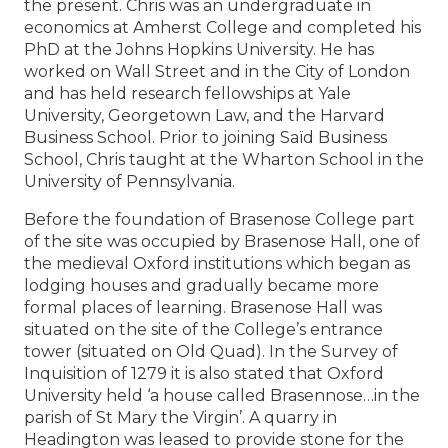
the present. Chris was an undergraduate in
economics at Amherst College and completed his
PhD at the Johns Hopkins University. He has
worked on Wall Street and in the City of London
and has held research fellowships at Yale
University, Georgetown Law, and the Harvard
Business School. Prior to joining Saïd Business
School, Chris taught at the Wharton School in the
University of Pennsylvania.
Before the foundation of Brasenose College part
of the site was occupied by Brasenose Hall, one of
the medieval Oxford institutions which began as
lodging houses and gradually became more
formal places of learning. Brasenose Hall was
situated on the site of the College’s entrance
tower (situated on Old Quad). In the Survey of
Inquisition of 1279 it is also stated that Oxford
University held ‘a house called Brasennose…in the
parish of St Mary the Virgin’. A quarry in
Headington was leased to provide stone for the