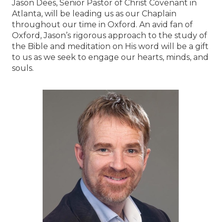
Jason Dees, Senior Pastor of Christ Covenant in
Atlanta, will be leading us as our Chaplain
throughout our time in Oxford. An avid fan of
Oxford, Jason’s rigorous approach to the study of
the Bible and meditation on His word will be a gift
to us as we seek to engage our hearts, minds, and
souls.