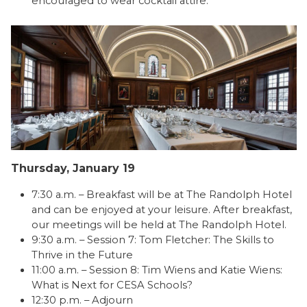
encouraged to wear cocktail attire.
Thursday, January 19
7:30 a.m. – Breakfast will be at The Randolph Hotel
and can be enjoyed at your leisure. After breakfast,
our meetings will be held at The Randolph Hotel.
9:30 a.m. – Session 7: Tom Fletcher: The Skills to
Thrive in the Future
11:00 a.m. – Session 8: Tim Wiens and Katie Wiens:
What is Next for CESA Schools?
12:30 p.m. – Adjourn