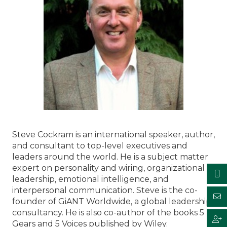
Steve Cockram is an international speaker, author,
and consultant to top-level executives and
leaders around the world. He is a subject matter
expert on personality and wiring, organizational
leadership, emotional intelligence, and
interpersonal communication. Steve is the co-
founder of GiANT Worldwide, a global leadership
consultancy. He is also co-author of the books 5
Gears and 5 Voices published by Wiley.