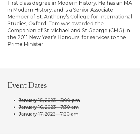
First class degree in Modern History. He has an MA
in Modern History, and is a Senior Associate
Member of St. Anthony’s College for International
Studies, Oxford. Tom was awarded the
Companion of St Michael and St George (CMG) in
the 2011 New Year’s Honours, for services to the
Prime Minister.
Event Dates
January 15, 2023 - 3:00 pm
January 16, 2023 - 7:30 am
January 17, 2023 - 7:30 am