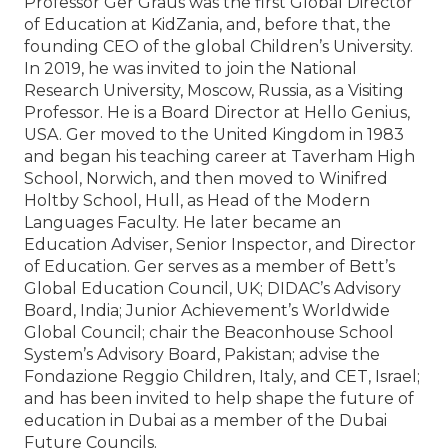
Professor Ger Graus was the first Global Director
of Education at KidZania, and, before that, the
founding CEO of the global Children’s University.
In 2019, he was invited to join the National
Research University, Moscow, Russia, as a Visiting
Professor. He is a Board Director at Hello Genius,
USA. Ger moved to the United Kingdom in 1983
and began his teaching career at Taverham High
School, Norwich, and then moved to Winifred
Holtby School, Hull, as Head of the Modern
Languages Faculty. He later became an
Education Adviser, Senior Inspector, and Director
of Education. Ger serves as a member of Bett’s
Global Education Council, UK; DIDAC’s Advisory
Board, India; Junior Achievement’s Worldwide
Global Council; chair the Beaconhouse School
System’s Advisory Board, Pakistan; advise the
Fondazione Reggio Children, Italy, and CET, Israel;
and has been invited to help shape the future of
education in Dubai as a member of the Dubai
Future Councils.