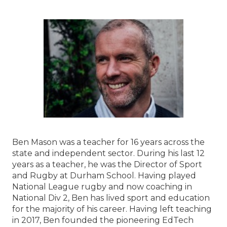
Ben Mason was a teacher for 16 years across the
state and independent sector. During his last 12
years as a teacher, he was the Director of Sport
and Rugby at Durham School. Having played
National League rugby and now coaching in
National Div 2, Ben has lived sport and education
for the majority of his career. Having left teaching
in 2017, Ben founded the pioneering EdTech