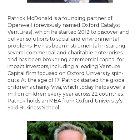
Patrick McDonald is a founding partner of
Openwell (previously named Oxford Catalyst
Ventures), which he started 2012 to discover and
deliver solutions to social and environmental
problems. He has been instrumental in starting
several commercial and charitable enterprises
and has been brokering commercial capital for
impact investors, including a leading Venture
Capital firm focused on Oxford University spin-
outs. At the age of 17, Patrick started the global
children’s charity Viva, which today helps over a
million children every year across 22 countries.
Patrick holds an MBA from Oxford University’s
Saïd Business School.