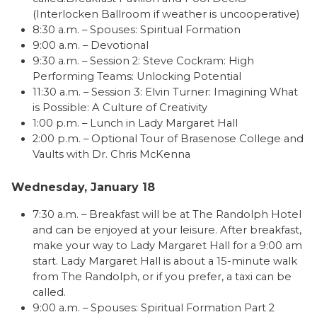
(Interlocken Ballroom if weather is uncooperative)
8:30 a.m. – Spouses: Spiritual Formation
9:00 a.m. – Devotional
9:30 a.m. – Session 2: Steve Cockram: High
Performing Teams: Unlocking Potential
11:30 a.m. – Session 3: Elvin Turner: Imagining What
is Possible: A Culture of Creativity
1:00 p.m. – Lunch in Lady Margaret Hall
2:00 p.m. – Optional Tour of Brasenose College and
Vaults with Dr. Chris McKenna
Wednesday, January 18
7:30 a.m. – Breakfast will be at The Randolph Hotel
and can be enjoyed at your leisure. After breakfast,
make your way to Lady Margaret Hall for a 9:00 am
start. Lady Margaret Hall is about a 15-minute walk
from The Randolph, or if you prefer, a taxi can be
called.
9:00 a.m. – Spouses: Spiritual Formation Part 2