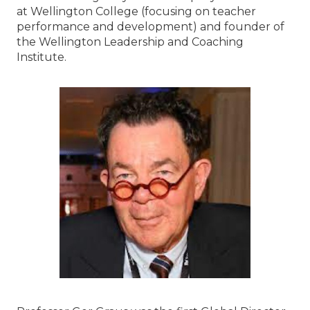
at Wellington College (focusing on teacher
performance and development) and founder of
the Wellington Leadership and Coaching
Institute.