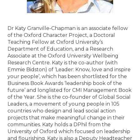
Dr Katy Granville-Chapman is an associate fellow
of the Oxford Character Project, a Doctoral
Teaching Fellow at Oxford University’s
Department of Education, and a Research
Associate at the Oxford University Wellbeing
Research Centre. Katy is the co-author (with
Emmie Bidston) of ‘Leader: Know, love and inspire
your people’, which has been shortlisted for the
Business Book Awards ‘leadership book of the
future’ and longlisted for CMI Management Book
of the Year. She is the co-founder of Global Social
Leaders, a movement of young people in 105
countries who design and lead social action
projects that make meaningful change in their
communities. Katy holds a DPhil from the
University of Oxford which focused on leadership
and flourishing. Katy is also a Deputy Headteacher