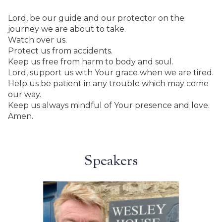
Lord, be our guide and our protector on the
journey we are about to take.
Watch over us.
Protect us from accidents.
Keep us free from harm to body and soul.
Lord, support us with Your grace when we are tired.
Help us be patient in any trouble which may come
our way.
Keep us always mindful of Your presence and love.
Amen.
Speakers