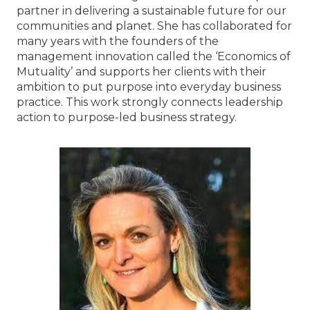
partner in delivering a sustainable future for our
communities and planet. She has collaborated for
many years with the founders of the
management innovation called the ‘Economics of
Mutuality’ and supports her clients with their
ambition to put purpose into everyday business
practice. This work strongly connects leadership
action to purpose-led business strategy.