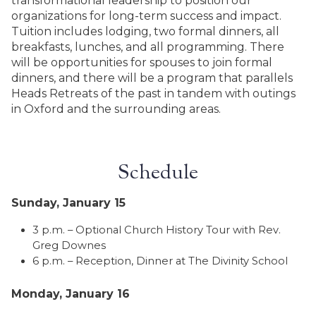
transformational leadership to position our
organizations for long-term success and impact.
Tuition includes lodging, two formal dinners, all
breakfasts, lunches, and all programming. There
will be opportunities for spouses to join formal
dinners, and there will be a program that parallels
Heads Retreats of the past in tandem with outings
in Oxford and the surrounding areas.
Schedule
Sunday, January 15
3 p.m. – Optional Church History Tour with Rev.
Greg Downes
6 p.m. – Reception, Dinner at The Divinity School
Monday, January 16