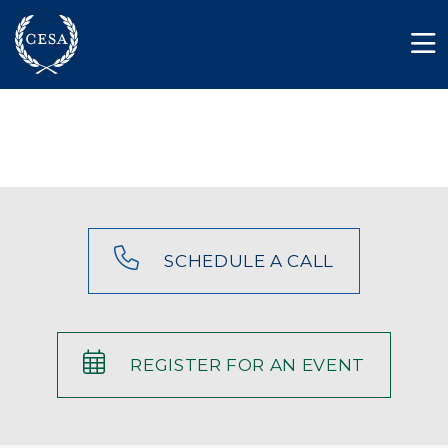
Skip to main content
Member Login
Contact
SCHEDULE A CALL
REGISTER FOR AN EVENT