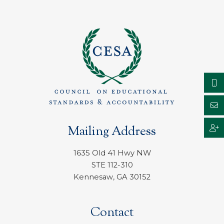
Mailing Address
1635 Old 41 Hwy NW
STE 112-310
Kennesaw, GA 30152
Contact