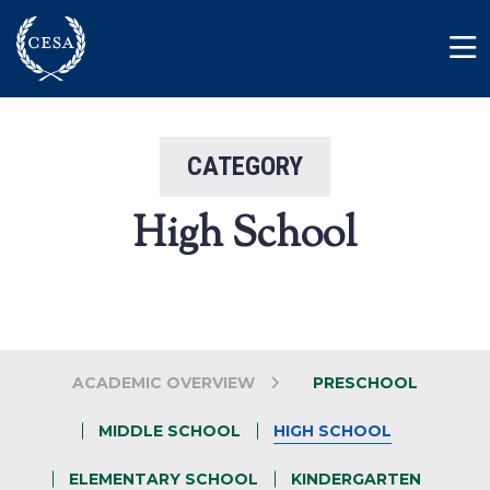
Skip to main content
Member Login
Contact
CATEGORY
High School
ACADEMIC OVERVIEW
PRESCHOOL
MIDDLE SCHOOL
HIGH SCHOOL
ELEMENTARY SCHOOL
KINDERGARTEN