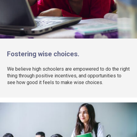
Fostering wise choices.
We believe high schoolers are empowered to do the right
thing through positive incentives, and opportunities to
see how good it feels to make wise choices.