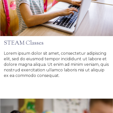
STEAM Classes
Lorem ipsum dolor sit amet, consectetur adipiscing
elit, sed do eiusmod tempor incididunt ut labore et
dolore magna aliqua. Ut enim ad minim veniam, quis
nostrud exercitation ullamco laboris nisi ut aliquip
ex ea commodo consequat.