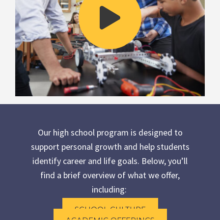
Our high school program is designed to
support personal growth and help students
identify career and life goals. Below, you’ll
find a brief overview of what we offer,
including:
SCHOOL CULTURE