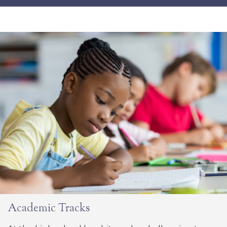
Academic Tracks