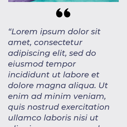
“Lorem ipsum dolor sit
amet, consectetur
adipiscing elit, sed do
eiusmod tempor
incididunt ut labore et
dolore magna aliqua. Ut
enim ad minim veniam,
quis nostrud exercitation
ullamco laboris nisi ut