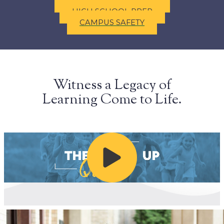
ACADEMIC OFFERINGS
HIGH SCHOOL PREP
CAMPUS SAFETY
Witness a Legacy of
Learning Come to Life.