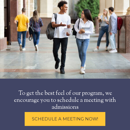
To get the best feel of our program, we
encourage you to schedule a meeting with
admissions
SCHEDULE A MEETING NOW!