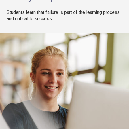
Students learn that failure is part of the learning process
and critical to success.