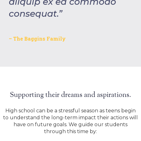
aliquip ex ea commodo
consequat.”
– The Baggins Family
Supporting their dreams and aspirations.
High school can be a stressful season as teens begin
to understand the long-term impact their actions will
have on future goals. We guide our students
through this time by: