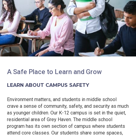
A Safe Place to Learn and Grow
LEARN ABOUT CAMPUS SAFETY
Environment matters, and students in middle school
crave a sense of community, safety, and security as much
as younger children. Our K-12 campus is set in the quiet,
residential area of Grey Haven. The middle school
program has its own section of campus where students
attend core classes. Our students share some spaces,