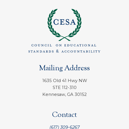
Mailing Address
1635 Old 41 Hwy NW
STE 112-310
Kennesaw, GA 30152
Contact
(617) 309-6267