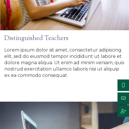
Distinguished Teachers
Lorem ipsum dolor sit amet, consectetur adipiscing
elit, sed do eiusmod tempor incididunt ut labore et
dolore magna aliqua. Ut enim ad minim veniam, quis
nostrud exercitation ullamco laboris nisi ut aliquip
ex ea commodo consequat.