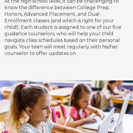
At the high school level, it can be challenging to
know the difference between College Prep,
Honors, Advanced Placement, and Dual-
Enrollment classes (and which is right for your
child!). Each student is assigned to one of our five
guidance counselors, who will help your child
navigate class schedules based on their personal
goals. Your teen will meet regularly with his/her
counselor to offer updates on