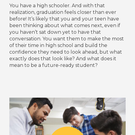
You have a high schooler. And with that
realization, graduation feels closer than ever
before! It’s likely that you and your teen have
been thinking about what comes next, even if
you haven’t sat down yet to have that
conversation. You want them to make the most
of their time in high school and build the
confidence they need to look ahead, but what
exactly does that look like? And what does it
mean to be a future-ready student?