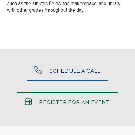
such as the athletic fields, the makerspace, and library
with other grades throughout the day.
SCHEDULE A CALL
REGISTER FOR AN EVENT