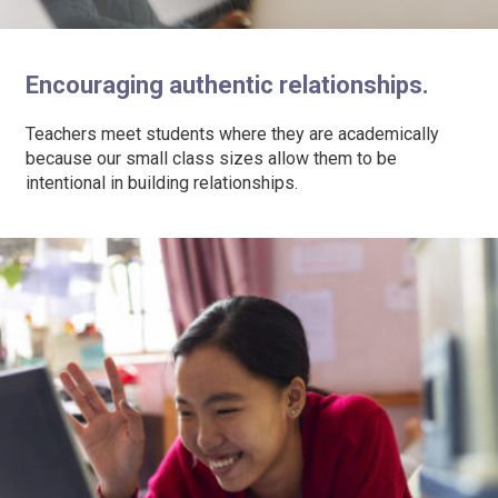
Encouraging authentic relationships.
Teachers meet students where they are academically
because our small class sizes allow them to be
intentional in building relationships.