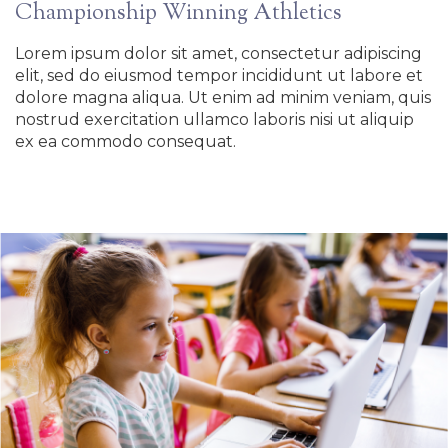
Championship Winning Athletics
Lorem ipsum dolor sit amet, consectetur adipiscing
elit, sed do eiusmod tempor incididunt ut labore et
dolore magna aliqua. Ut enim ad minim veniam, quis
nostrud exercitation ullamco laboris nisi ut aliquip
ex ea commodo consequat.