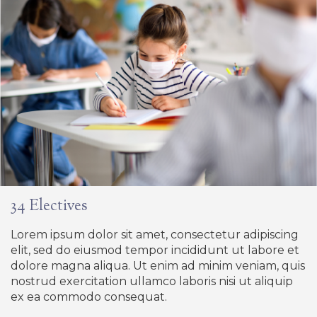
34 Electives
Lorem ipsum dolor sit amet, consectetur adipiscing
elit, sed do eiusmod tempor incididunt ut labore et
dolore magna aliqua. Ut enim ad minim veniam, quis
nostrud exercitation ullamco laboris nisi ut aliquip
ex ea commodo consequat.