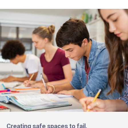
Creating safe spaces to fail.