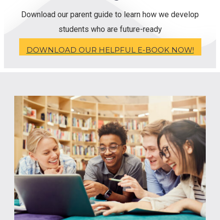
Download our parent guide to learn how we develop
students who are future-ready
DOWNLOAD OUR HELPFUL E-BOOK NOW!