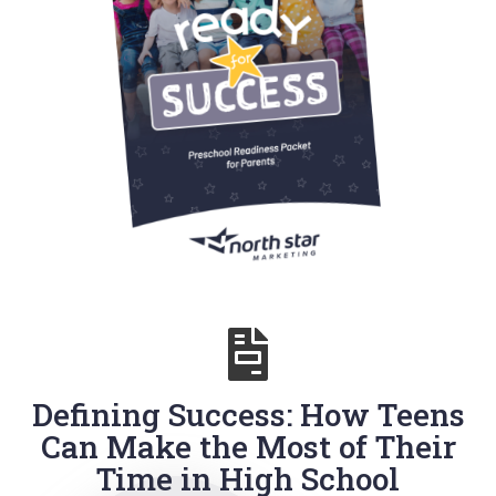
Defining Success: How Teens
Can Make the Most of Their
Time in High School